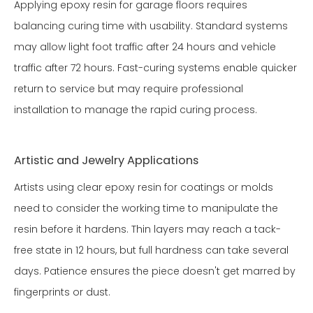
Applying epoxy resin for garage floors requires
balancing curing time with usability. Standard systems
may allow light foot traffic after 24 hours and vehicle
traffic after 72 hours. Fast-curing systems enable quicker
return to service but may require professional
installation to manage the rapid curing process.
Artistic and Jewelry Applications
Artists using clear epoxy resin for coatings or molds
need to consider the working time to manipulate the
resin before it hardens. Thin layers may reach a tack-
free state in 12 hours, but full hardness can take several
days. Patience ensures the piece doesn't get marred by
fingerprints or dust.