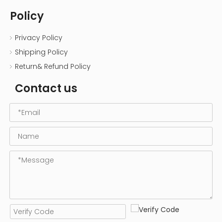
Policy
Privacy Policy
Shipping Policy
Return& Refund Policy
Contact us