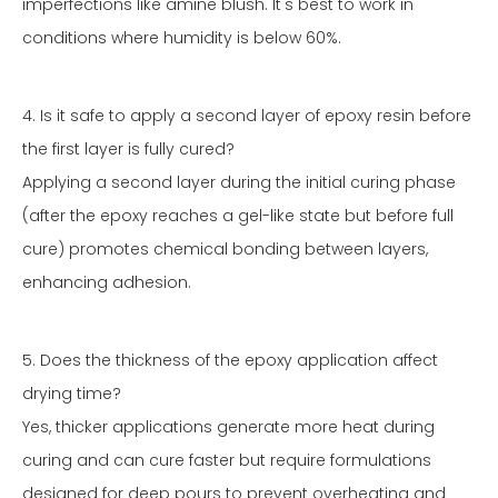
imperfections like amine blush. It's best to work in
conditions where humidity is below 60%.
4. Is it safe to apply a second layer of epoxy resin before
the first layer is fully cured?
Applying a second layer during the initial curing phase
(after the epoxy reaches a gel-like state but before full
cure) promotes chemical bonding between layers,
enhancing adhesion.
5. Does the thickness of the epoxy application affect
drying time?
Yes, thicker applications generate more heat during
curing and can cure faster but require formulations
designed for deep pours to prevent overheating and