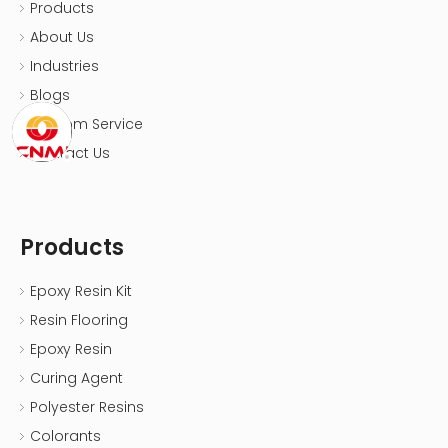
Products
About Us
Industries
Blogs
Custom Service
Contact Us
Products
Epoxy Resin Kit
Resin Flooring
Epoxy Resin
Curing Agent
Polyester Resins
Colorants