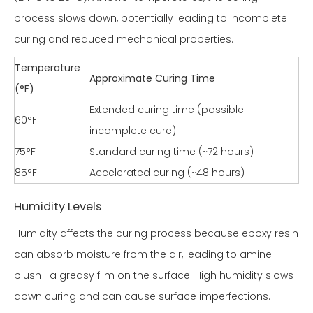
process slows down, potentially leading to incomplete
curing and reduced mechanical properties.
Temperature
Approximate Curing Time
(°F)
Extended curing time (possible
60°F
incomplete cure)
75°F
Standard curing time (~72 hours)
85°F
Accelerated curing (~48 hours)
Humidity Levels
Humidity affects the curing process because epoxy resin
can absorb moisture from the air, leading to amine
blush—a greasy film on the surface. High humidity slows
down curing and can cause surface imperfections.