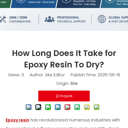
How Long Does It Take for
Epoxy Resin To Dry?
Views:
0
Author: Site Editor Publish Time: 2025-06-16
Origin:
Site
Inquire
Epoxy resin
has revolutionized numerous industries with