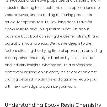
its exceptional adhesive properties and versatility. From
industrial flooring to intricate molds, its applications are
vast. However, understanding the curing process is
crucial for optimal results. How long does it take for
epoxy resin to dry? This question is not just about
patience but about achieving the desired strength and
durability in your projects. We'll delve deep into the
factors affecting the drying time of epoxy resin, providing
a comprehensive analysis backed by scientific data
and industry insights. Whether you're a professional
contractor working on an epoxy resin floor or an artist
crafting detailed molds, this exploration will equip you
with the knowledge to optimize your work.
Understanding Epoxy Resin Chemistry