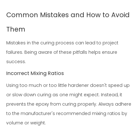
Common Mistakes and How to Avoid
Them
Mistakes in the curing process can lead to project
failures. Being aware of these pitfalls helps ensure
success.
Incorrect Mixing Ratios
Using too much or too little hardener doesn't speed up
or slow down curing as one might expect. Instead, it
prevents the epoxy from curing properly. Always adhere
to the manufacturer's recommended mixing ratios by
volume or weight.