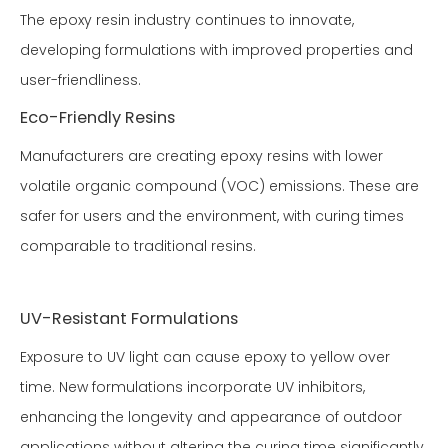
The epoxy resin industry continues to innovate,
developing formulations with improved properties and
user-friendliness.
Eco-Friendly Resins
Manufacturers are creating epoxy resins with lower
volatile organic compound (VOC) emissions. These are
safer for users and the environment, with curing times
comparable to traditional resins.
UV-Resistant Formulations
Exposure to UV light can cause epoxy to yellow over
time. New formulations incorporate UV inhibitors,
enhancing the longevity and appearance of outdoor
applications without altering the curing time significantly.