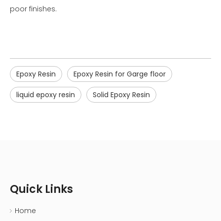
poor finishes.
Epoxy Resin
Epoxy Resin for Garge floor
liquid epoxy resin
Solid Epoxy Resin
Quick Links
Home