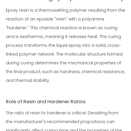
Epoxy resin is a thermosetting polymer resulting from the
reaction of an epoxide "resin" with a polyamine
"hardener." This chemical reaction is known as curing
and is exothermic, meaning it releases heat. The curing
process transforms the liquid epoxy into a solid, cross-
linked polymer network. The molecular structure formed
during curing determines the mechanical properties of
the final product, such as hardness, chemical resistance,
and thermal stability.
Role of Resin and Hardener Ratios
The ratio of resin to hardener is critical. Deviating from
the manufacturer's recommended proportions can
significantly affect curing time and the properties of the