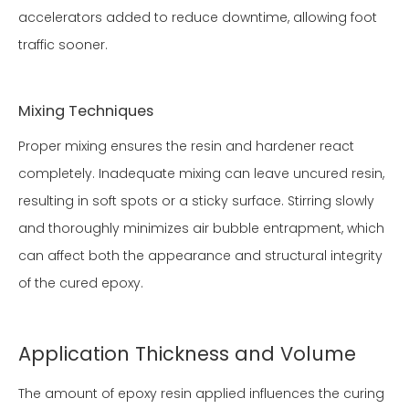
accelerators added to reduce downtime, allowing foot
traffic sooner.
Mixing Techniques
Proper mixing ensures the resin and hardener react
completely. Inadequate mixing can leave uncured resin,
resulting in soft spots or a sticky surface. Stirring slowly
and thoroughly minimizes air bubble entrapment, which
can affect both the appearance and structural integrity
of the cured epoxy.
Application Thickness and Volume
The amount of epoxy resin applied influences the curing