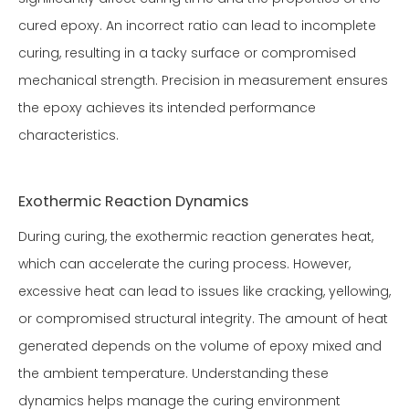
cured epoxy. An incorrect ratio can lead to incomplete
curing, resulting in a tacky surface or compromised
mechanical strength. Precision in measurement ensures
the epoxy achieves its intended performance
characteristics.
Exothermic Reaction Dynamics
During curing, the exothermic reaction generates heat,
which can accelerate the curing process. However,
excessive heat can lead to issues like cracking, yellowing,
or compromised structural integrity. The amount of heat
generated depends on the volume of epoxy mixed and
the ambient temperature. Understanding these
dynamics helps manage the curing environment