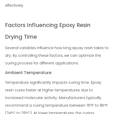
effectively.
Factors Influencing Epoxy Resin
Drying Time
Several variables influence how long epoxy resin takes to
dry. By controlling these factors, we can optimize the
curing process for different applications.
Ambient Temperature
Temperature significantly impacts curing time. Epoxy
resin cures faster at higher temperatures due to
increased molecular activity. Manufacturers typically
recommend a curing temperature between 75°F to 85°F
(24°C to 29°C). At lower temperatures, the curing