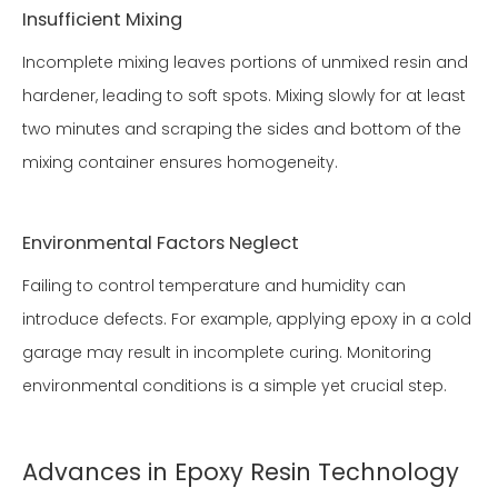
Insufficient Mixing
Incomplete mixing leaves portions of unmixed resin and
hardener, leading to soft spots. Mixing slowly for at least
two minutes and scraping the sides and bottom of the
mixing container ensures homogeneity.
Environmental Factors Neglect
Failing to control temperature and humidity can
introduce defects. For example, applying epoxy in a cold
garage may result in incomplete curing. Monitoring
environmental conditions is a simple yet crucial step.
Advances in Epoxy Resin Technology