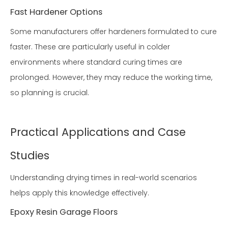
Fast Hardener Options
Some manufacturers offer hardeners formulated to cure
faster. These are particularly useful in colder
environments where standard curing times are
prolonged. However, they may reduce the working time,
so planning is crucial.
Practical Applications and Case
Studies
Understanding drying times in real-world scenarios
helps apply this knowledge effectively.
Epoxy Resin Garage Floors