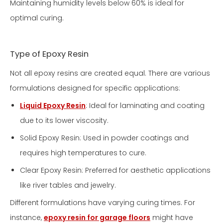
Maintaining humidity levels below 60% is ideal for
optimal curing.
Type of Epoxy Resin
Not all epoxy resins are created equal. There are various
formulations designed for specific applications:
Liquid Epoxy Resin
: Ideal for laminating and coating
due to its lower viscosity.
Solid Epoxy Resin: Used in powder coatings and
requires high temperatures to cure.
Clear Epoxy Resin: Preferred for aesthetic applications
like river tables and jewelry.
Different formulations have varying curing times. For
instance,
epoxy resin for garage floors
might have