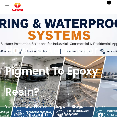
How To Add Color
Pigment To Epoxy
Resin?
You are here:
Home
»
Blogs
»
Blogs
»
How To
Add Color Pigment To Epoxy Resin?