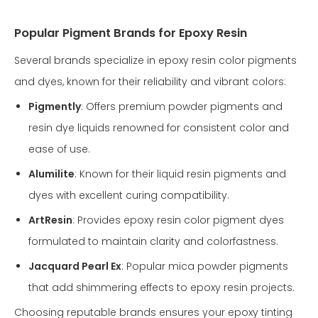
Popular Pigment Brands for Epoxy Resin
Several brands specialize in epoxy resin color pigments
and dyes, known for their reliability and vibrant colors:
Pigmently
: Offers premium powder pigments and
resin dye liquids renowned for consistent color and
ease of use.
Alumilite
: Known for their liquid resin pigments and
dyes with excellent curing compatibility.
ArtResin
: Provides epoxy resin color pigment dyes
formulated to maintain clarity and colorfastness.
Jacquard Pearl Ex
: Popular mica powder pigments
that add shimmering effects to epoxy resin projects.
Choosing reputable brands ensures your epoxy tinting