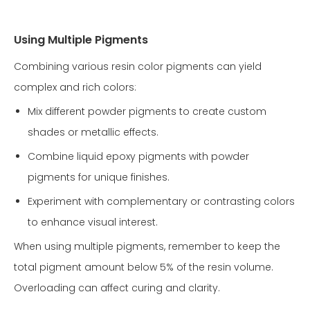
Using Multiple Pigments
Combining various resin color pigments can yield
complex and rich colors:
Mix different powder pigments to create custom
shades or metallic effects.
Combine liquid epoxy pigments with powder
pigments for unique finishes.
Experiment with complementary or contrasting colors
to enhance visual interest.
When using multiple pigments, remember to keep the
total pigment amount below 5% of the resin volume.
Overloading can affect curing and clarity.