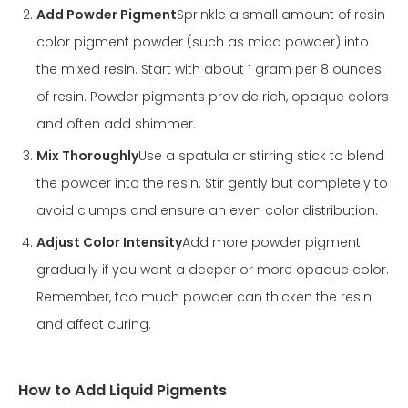
Add Powder Pigment
Sprinkle a small amount of resin
color pigment powder (such as mica powder) into
the mixed resin. Start with about 1 gram per 8 ounces
of resin. Powder pigments provide rich, opaque colors
and often add shimmer.
Mix Thoroughly
Use a spatula or stirring stick to blend
the powder into the resin. Stir gently but completely to
avoid clumps and ensure an even color distribution.
Adjust Color Intensity
Add more powder pigment
gradually if you want a deeper or more opaque color.
Remember, too much powder can thicken the resin
and affect curing.
How to Add Liquid Pigments