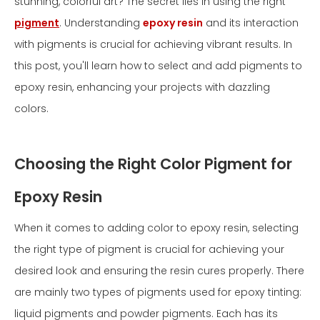
stunning, colorful art? The secret lies in using the right
pigment
. Understanding
epoxy resin
and its interaction
with pigments is crucial for achieving vibrant results. In
this post, you'll learn how to select and add pigments to
epoxy resin, enhancing your projects with dazzling
colors.
Choosing the Right Color Pigment for
Epoxy Resin
When it comes to adding color to epoxy resin, selecting
the right type of pigment is crucial for achieving your
desired look and ensuring the resin cures properly. There
are mainly two types of pigments used for epoxy tinting:
liquid pigments and powder pigments. Each has its