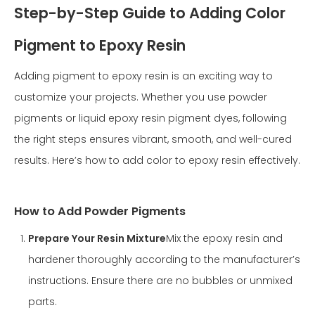
Step-by-Step Guide to Adding Color
Pigment to Epoxy Resin
Adding pigment to epoxy resin is an exciting way to
customize your projects. Whether you use powder
pigments or liquid epoxy resin pigment dyes, following
the right steps ensures vibrant, smooth, and well-cured
results. Here’s how to add color to epoxy resin effectively.
How to Add Powder Pigments
Prepare Your Resin Mixture
Mix the epoxy resin and
hardener thoroughly according to the manufacturer’s
instructions. Ensure there are no bubbles or unmixed
parts.