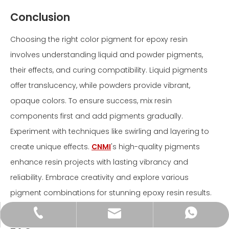
Conclusion
Choosing the right color pigment for epoxy resin
involves understanding liquid and powder pigments,
their effects, and curing compatibility. Liquid pigments
offer translucency, while powders provide vibrant,
opaque colors. To ensure success, mix resin
components first and add pigments gradually.
Experiment with techniques like swirling and layering to
create unique effects.
CNMI
's high-quality pigments
enhance resin projects with lasting vibrancy and
reliability. Embrace creativity and explore various
pigment combinations for stunning epoxy resin results.
+86-18600592597
+86-18600592597
info@icnmie.com