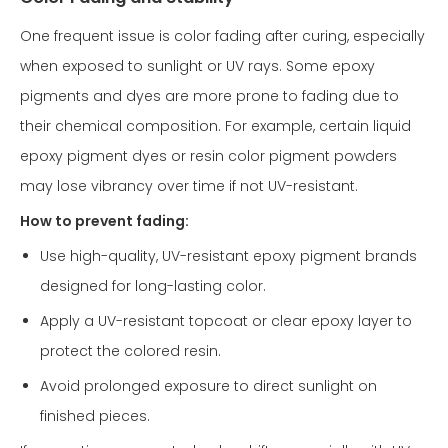
One frequent issue is color fading after curing, especially
when exposed to sunlight or UV rays. Some epoxy
pigments and dyes are more prone to fading due to
their chemical composition. For example, certain liquid
epoxy pigment dyes or resin color pigment powders
may lose vibrancy over time if not UV-resistant.
How to prevent fading:
Use high-quality, UV-resistant epoxy pigment brands
designed for long-lasting color.
Apply a UV-resistant topcoat or clear epoxy layer to
protect the colored resin.
Avoid prolonged exposure to direct sunlight on
finished pieces.