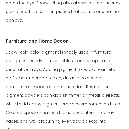
catch the eye. Epoxy tinting also allows for translucency,
giving depth to resin art pieces that paint alone cannot
achieve.
Furniture and Home Decor
Epoxy resin color pigment is widely used in furniture
design, especially for river tables, countertops, and
decorative inlays. Adding pigment to epoxy resin lets
craftsmen incorporate rich, durable colors that
complement wood or other materials. Resin color
pigment powders can add shimmer or metallic effects,
while liquid epoxy pigment provides smooth, even hues.
Colored epoxy enhances home decor items like trays,
vases, and wall art, turning everyday objects into