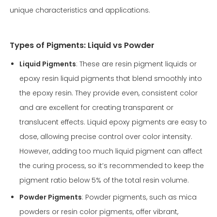
unique characteristics and applications.
Types of Pigments: Liquid vs Powder
Liquid Pigments
: These are resin pigment liquids or
epoxy resin liquid pigments that blend smoothly into
the epoxy resin. They provide even, consistent color
and are excellent for creating transparent or
translucent effects. Liquid epoxy pigments are easy to
dose, allowing precise control over color intensity.
However, adding too much liquid pigment can affect
the curing process, so it’s recommended to keep the
pigment ratio below 5% of the total resin volume.
Powder Pigments
: Powder pigments, such as mica
powders or resin color pigments, offer vibrant,