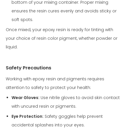
bottom of your mixing container. Proper mixing
ensures the resin cures evenly and avoids sticky or
soft spots.
Once mixed, your epoxy resin is ready for tinting with
your choice of resin color pigment, whether powder or
liquid.
Safety Precautions
Working with epoxy resin and pigments requires
attention to safety to protect your health:
Wear Gloves:
Use nitrile gloves to avoid skin contact
with uncured resin or pigments.
Eye Protection:
Safety goggles help prevent
accidental splashes into your eyes.