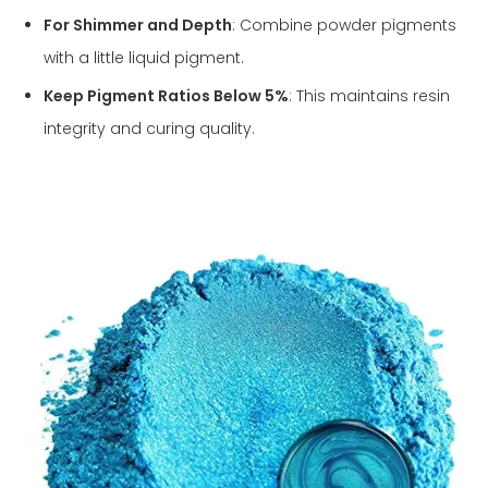
For Shimmer and Depth
: Combine powder pigments
with a little liquid pigment.
Keep Pigment Ratios Below 5%
: This maintains resin
integrity and curing quality.