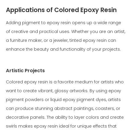
Applications of Colored Epoxy Resin
Adding pigment to epoxy resin opens up a wide range
of creative and practical uses. Whether you are an artist,
a furniture maker, or a jeweler, tinted epoxy resin can
enhance the beauty and functionality of your projects.
Artistic Projects
Colored epoxy resin is a favorite medium for artists who
want to create vibrant, glossy artworks. By using epoxy
pigment powders or liquid epoxy pigment dyes, artists
can produce stunning abstract paintings, coasters, or
decorative panels. The ability to layer colors and create
swirls makes epoxy resin ideal for unique effects that