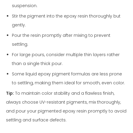
suspension.
Stir the pigment into the epoxy resin thoroughly but
gently.
Pour the resin promptly after mixing to prevent
settling.
For large pours, consider multiple thin layers rather
than a single thick pour.
Some liquid epoxy pigment formulas are less prone
to settling, making them ideal for smooth, even color.
Tip:
To maintain color stability and a flawless finish,
always choose UV-resistant pigments, mix thoroughly,
and pour your pigmented epoxy resin promptly to avoid
settling and surface defects.