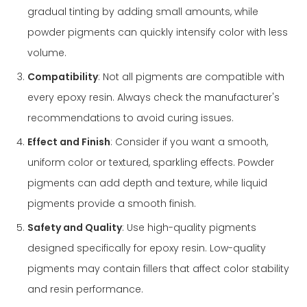
gradual tinting by adding small amounts, while
powder pigments can quickly intensify color with less
volume.
Compatibility
: Not all pigments are compatible with
every epoxy resin. Always check the manufacturer's
recommendations to avoid curing issues.
Effect and Finish
: Consider if you want a smooth,
uniform color or textured, sparkling effects. Powder
pigments can add depth and texture, while liquid
pigments provide a smooth finish.
Safety and Quality
: Use high-quality pigments
designed specifically for epoxy resin. Low-quality
pigments may contain fillers that affect color stability
and resin performance.