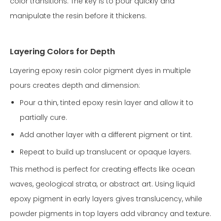
color transitions. The key is to pour quickly and
manipulate the resin before it thickens.
Layering Colors for Depth
Layering epoxy resin color pigment dyes in multiple
pours creates depth and dimension:
Pour a thin, tinted epoxy resin layer and allow it to
partially cure.
Add another layer with a different pigment or tint.
Repeat to build up translucent or opaque layers.
This method is perfect for creating effects like ocean
waves, geological strata, or abstract art. Using liquid
epoxy pigment in early layers gives translucency, while
powder pigments in top layers add vibrancy and texture.