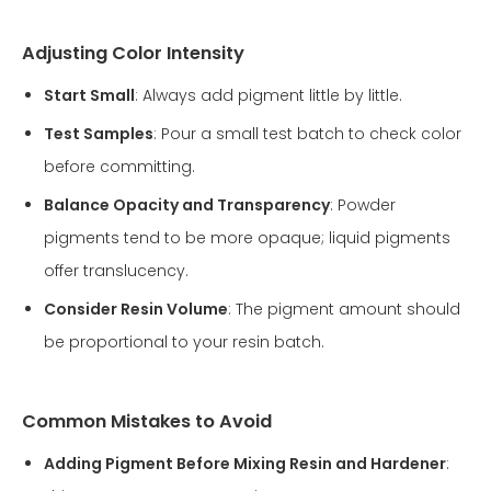
Adjusting Color Intensity
Start Small
: Always add pigment little by little.
Test Samples
: Pour a small test batch to check color
before committing.
Balance Opacity and Transparency
: Powder
pigments tend to be more opaque; liquid pigments
offer translucency.
Consider Resin Volume
: The pigment amount should
be proportional to your resin batch.
Common Mistakes to Avoid
Adding Pigment Before Mixing Resin and Hardener
: