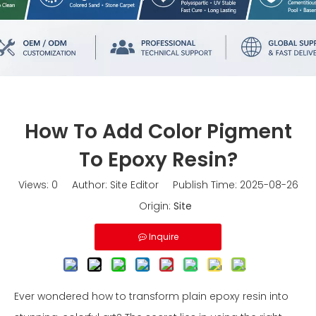
How To Add Color Pigment
To Epoxy Resin?
Views:
0
Author: Site Editor Publish Time: 2025-08-26
Origin:
Site
Inquire
Ever wondered how to transform plain epoxy resin into