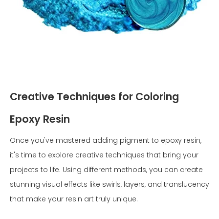
Creative Techniques for Coloring
Epoxy Resin
Once you've mastered adding pigment to epoxy resin,
it's time to explore creative techniques that bring your
projects to life. Using different methods, you can create
stunning visual effects like swirls, layers, and translucency
that make your resin art truly unique.