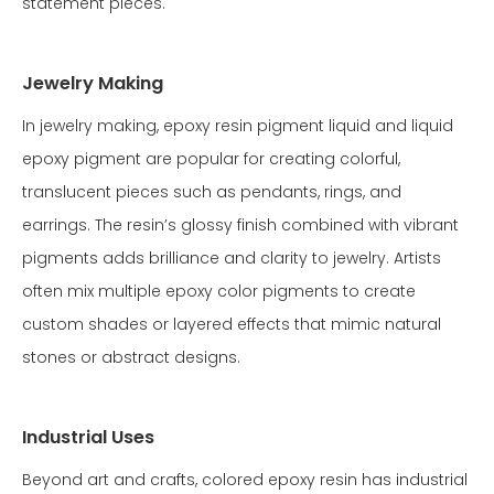
statement pieces.
Jewelry Making
In jewelry making, epoxy resin pigment liquid and liquid
epoxy pigment are popular for creating colorful,
translucent pieces such as pendants, rings, and
earrings. The resin’s glossy finish combined with vibrant
pigments adds brilliance and clarity to jewelry. Artists
often mix multiple epoxy color pigments to create
custom shades or layered effects that mimic natural
stones or abstract designs.
Industrial Uses
Beyond art and crafts, colored epoxy resin has industrial