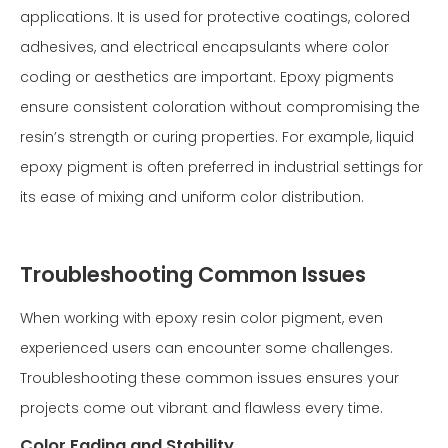
applications. It is used for protective coatings, colored
adhesives, and electrical encapsulants where color
coding or aesthetics are important. Epoxy pigments
ensure consistent coloration without compromising the
resin’s strength or curing properties. For example, liquid
epoxy pigment is often preferred in industrial settings for
its ease of mixing and uniform color distribution.
Troubleshooting Common Issues
When working with epoxy resin color pigment, even
experienced users can encounter some challenges.
Troubleshooting these common issues ensures your
projects come out vibrant and flawless every time.
Color Fading and Stability