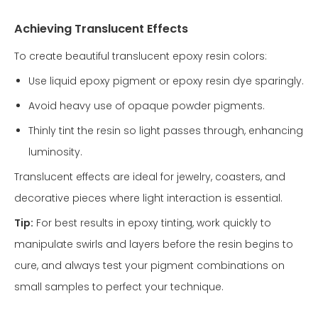
Achieving Translucent Effects
To create beautiful translucent epoxy resin colors:
Use liquid epoxy pigment or epoxy resin dye sparingly.
Avoid heavy use of opaque powder pigments.
Thinly tint the resin so light passes through, enhancing
luminosity.
Translucent effects are ideal for jewelry, coasters, and
decorative pieces where light interaction is essential.
Tip:
For best results in epoxy tinting, work quickly to
manipulate swirls and layers before the resin begins to
cure, and always test your pigment combinations on
small samples to perfect your technique.