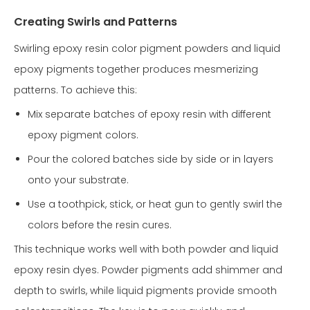
Creating Swirls and Patterns
Swirling epoxy resin color pigment powders and liquid
epoxy pigments together produces mesmerizing
patterns. To achieve this:
Mix separate batches of epoxy resin with different
epoxy pigment colors.
Pour the colored batches side by side or in layers
onto your substrate.
Use a toothpick, stick, or heat gun to gently swirl the
colors before the resin cures.
This technique works well with both powder and liquid
epoxy resin dyes. Powder pigments add shimmer and
depth to swirls, while liquid pigments provide smooth