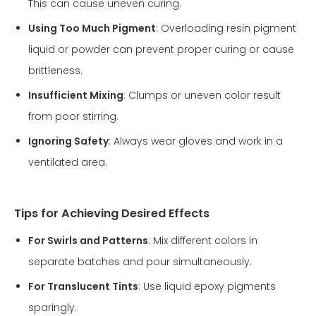
This can cause uneven curing.
Using Too Much Pigment
: Overloading resin pigment
liquid or powder can prevent proper curing or cause
brittleness.
Insufficient Mixing
: Clumps or uneven color result
from poor stirring.
Ignoring Safety
: Always wear gloves and work in a
ventilated area.
Tips for Achieving Desired Effects
For Swirls and Patterns
: Mix different colors in
separate batches and pour simultaneously.
For Translucent Tints
: Use liquid epoxy pigments
sparingly.