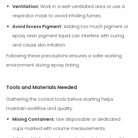
Ventilation:
Work in a well-ventilated area or use a
respirator mask to avoid inhaling fumes.
Avoid Excess Pigment:
Adding too much pigment or
epoxy resin pigment liquid can interfere with curing
and cause skin irritation.
Following these precautions ensures a safer working
environment during epoxy tinting.
Tools and Materials Needed
Gathering the correct tools before starting helps
maintain workflow and quality:
Mixing Containers:
Use disposable or dedicated
cups marked with volume measurements.