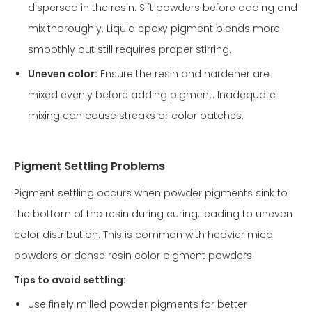
dispersed in the resin. Sift powders before adding and
mix thoroughly. Liquid epoxy pigment blends more
smoothly but still requires proper stirring.
Uneven color:
Ensure the resin and hardener are
mixed evenly before adding pigment. Inadequate
mixing can cause streaks or color patches.
Pigment Settling Problems
Pigment settling occurs when powder pigments sink to
the bottom of the resin during curing, leading to uneven
color distribution. This is common with heavier mica
powders or dense resin color pigment powders.
Tips to avoid settling:
Use finely milled powder pigments for better