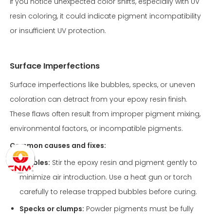
If you notice unexpected color shifts, especially with UV
resin coloring, it could indicate pigment incompatibility
or insufficient UV protection.
Surface Imperfections
Surface imperfections like bubbles, specks, or uneven
coloration can detract from your epoxy resin finish.
These flaws often result from improper pigment mixing,
environmental factors, or incompatible pigments.
Common causes and fixes:
Bubbles:
Stir the epoxy resin and pigment gently to
minimize air introduction. Use a heat gun or torch
carefully to release trapped bubbles before curing.
Specks or clumps:
Powder pigments must be fully