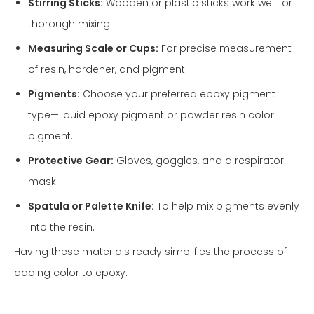
Stirring Sticks:
Wooden or plastic sticks work well for
thorough mixing.
Measuring Scale or Cups:
For precise measurement
of resin, hardener, and pigment.
Pigments:
Choose your preferred epoxy pigment
type—liquid epoxy pigment or powder resin color
pigment.
Protective Gear:
Gloves, goggles, and a respirator
mask.
Spatula or Palette Knife:
To help mix pigments evenly
into the resin.
Having these materials ready simplifies the process of
adding color to epoxy.