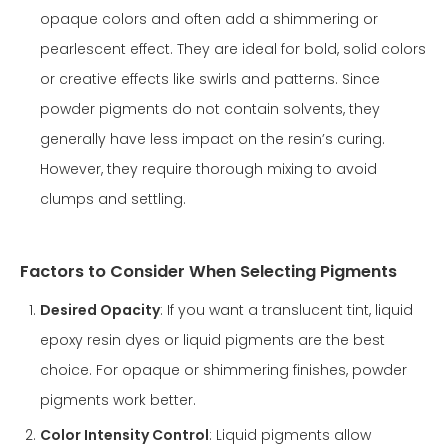
opaque colors and often add a shimmering or
pearlescent effect. They are ideal for bold, solid colors
or creative effects like swirls and patterns. Since
powder pigments do not contain solvents, they
generally have less impact on the resin’s curing.
However, they require thorough mixing to avoid
clumps and settling.
Factors to Consider When Selecting Pigments
Desired Opacity
: If you want a translucent tint, liquid
epoxy resin dyes or liquid pigments are the best
choice. For opaque or shimmering finishes, powder
pigments work better.
Color Intensity Control
: Liquid pigments allow