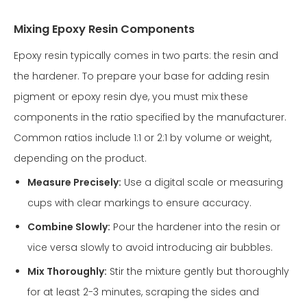
Mixing Epoxy Resin Components
Epoxy resin typically comes in two parts: the resin and
the hardener. To prepare your base for adding resin
pigment or epoxy resin dye, you must mix these
components in the ratio specified by the manufacturer.
Common ratios include 1:1 or 2:1 by volume or weight,
depending on the product.
Measure Precisely:
Use a digital scale or measuring
cups with clear markings to ensure accuracy.
Combine Slowly:
Pour the hardener into the resin or
vice versa slowly to avoid introducing air bubbles.
Mix Thoroughly:
Stir the mixture gently but thoroughly
for at least 2-3 minutes, scraping the sides and