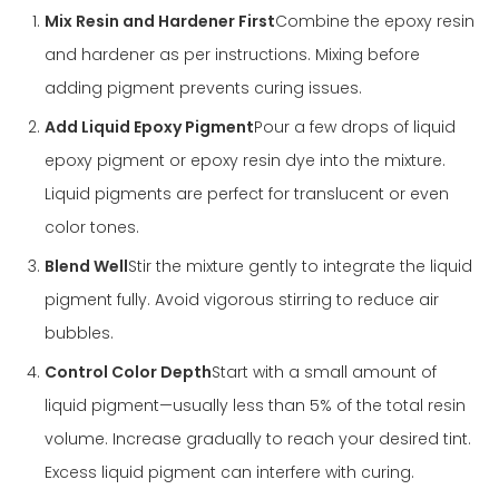
Mix Resin and Hardener First
Combine the epoxy resin
and hardener as per instructions. Mixing before
adding pigment prevents curing issues.
Add Liquid Epoxy Pigment
Pour a few drops of liquid
epoxy pigment or epoxy resin dye into the mixture.
Liquid pigments are perfect for translucent or even
color tones.
Blend Well
Stir the mixture gently to integrate the liquid
pigment fully. Avoid vigorous stirring to reduce air
bubbles.
Control Color Depth
Start with a small amount of
liquid pigment—usually less than 5% of the total resin
volume. Increase gradually to reach your desired tint.
Excess liquid pigment can interfere with curing.