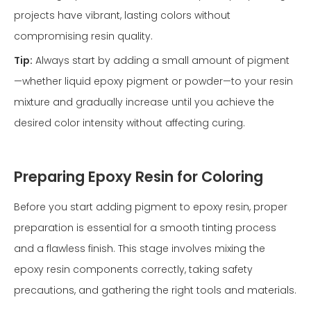
projects have vibrant, lasting colors without
compromising resin quality.
Tip:
Always start by adding a small amount of pigment
—whether liquid epoxy pigment or powder—to your resin
mixture and gradually increase until you achieve the
desired color intensity without affecting curing.
Preparing Epoxy Resin for Coloring
Before you start adding pigment to epoxy resin, proper
preparation is essential for a smooth tinting process
and a flawless finish. This stage involves mixing the
epoxy resin components correctly, taking safety
precautions, and gathering the right tools and materials.