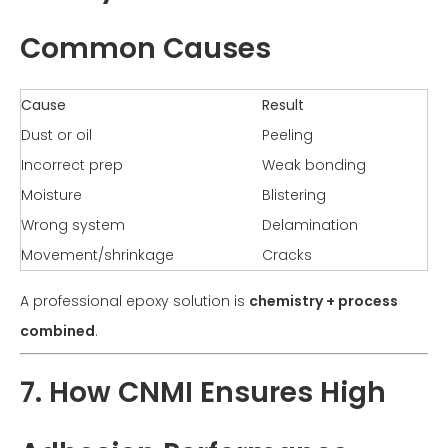
Common Causes
Cause
Result
Dust or oil
Peeling
Incorrect prep
Weak bonding
Moisture
Blistering
Wrong system
Delamination
Movement/shrinkage
Cracks
A professional epoxy solution is
chemistry + process
combined
.
7. How CNMI Ensures High