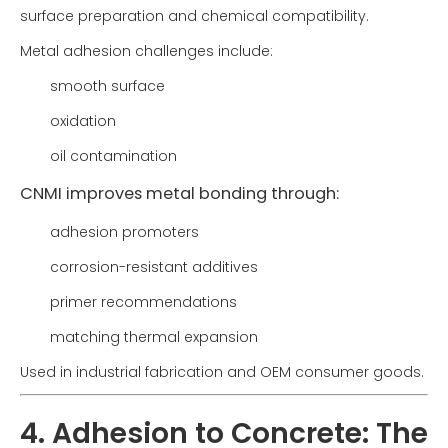
surface preparation and chemical compatibility.
Metal adhesion challenges include:
smooth surface
oxidation
oil contamination
CNMI improves metal bonding through:
adhesion promoters
corrosion-resistant additives
primer recommendations
matching thermal expansion
Used in industrial fabrication and OEM consumer goods.
4. Adhesion to Concrete: The