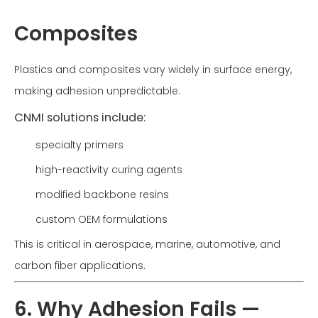
Composites
Plastics and composites vary widely in surface energy,
making adhesion unpredictable.
CNMI solutions include:
specialty primers
high-reactivity curing agents
modified backbone resins
custom OEM formulations
This is critical in aerospace, marine, automotive, and
carbon fiber applications.
6. Why Adhesion Fails —