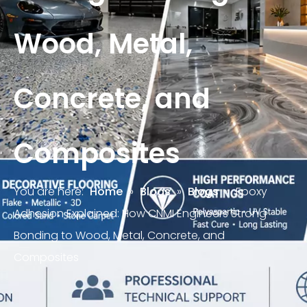
Wood, Metal,
Concrete, and
Composites
You are here:
Home
»
Blogs
»
Blogs
»
Epoxy
Adhesion Explained: How CNMI Engineers Strong
Bonding to Wood, Metal, Concrete, and
Composites