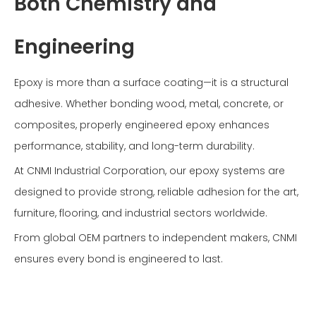
Both Chemistry and
Engineering
Epoxy is more than a surface coating—it is a structural
adhesive. Whether bonding wood, metal, concrete, or
composites, properly engineered epoxy enhances
performance, stability, and long-term durability.
At CNMI Industrial Corporation, our epoxy systems are
designed to provide strong, reliable adhesion for the art,
furniture, flooring, and industrial sectors worldwide.
From global OEM partners to independent makers, CNMI
ensures every bond is engineered to last.