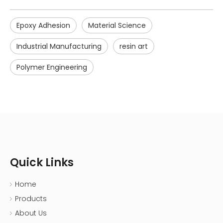
Epoxy Adhesion
Material Science
Industrial Manufacturing
resin art
Polymer Engineering
Quick Links
Home
Products
About Us