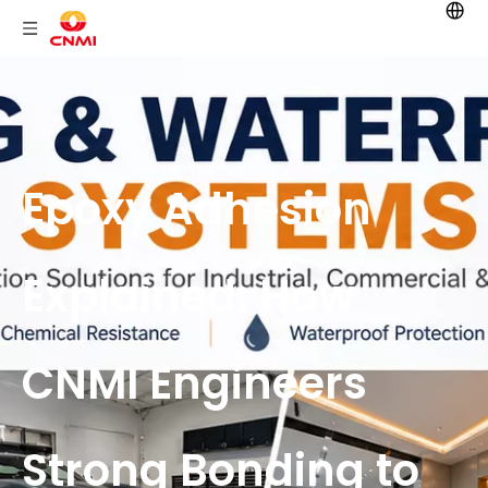
Epoxy Adhesion
Explained: How
CNMI Engineers
Strong Bonding to