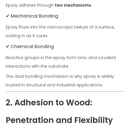
Epoxy adheres through
two mechanisms
:
✔ Mechanical Bonding
Epoxy flows into the microscopic texture of a surface,
locking in as it cures.
✔ Chemical Bonding
Reactive groups in the epoxy form ionic and covalent
interactions with the substrate.
This dual bonding mechanism is why epoxy is widely
trusted in structural and industrial applications.
2. Adhesion to Wood:
Penetration and Flexibility