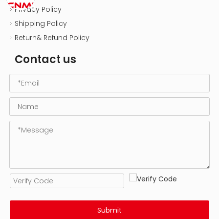
Privacy Policy
Shipping Policy
Return& Refund Policy
Contact us
Submit