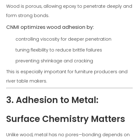
Wood is porous, allowing epoxy to penetrate deeply and
form strong bonds.
CNMI optimizes wood adhesion by:
controlling viscosity for deeper penetration
tuning flexibility to reduce brittle failures
preventing shrinkage and cracking
This is especially important for furniture producers and
river table makers.
3. Adhesion to Metal:
Surface Chemistry Matters
Unlike wood, metal has no pores—bonding depends on