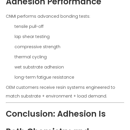
Adhesion Performance
CNMI performs advanced bonding tests:
tensile pull-off
lap shear testing
compressive strength
thermal cycling
wet substrate adhesion
long-term fatigue resistance
OEM customers receive resin systems engineered to
match substrate + environment + load demand.
Conclusion: Adhesion Is