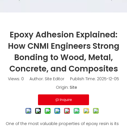
Epoxy Adhesion Explained:
How CNMI Engineers Strong
Bonding to Wood, Metal,
Concrete, and Composites
Views:
0
Author: Site Editor Publish Time: 2025-12-05
Origin:
Site
Inquire
One of the most valuable properties of epoxy resin is its