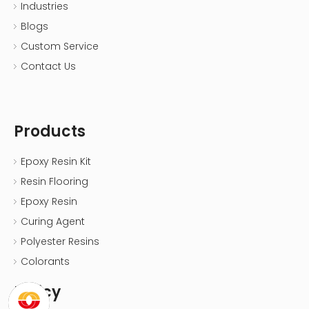
Industries
Blogs
Custom Service
Contact Us
Products
Epoxy Resin Kit
Resin Flooring
Epoxy Resin
Curing Agent
Polyester Resins
Colorants
Policy