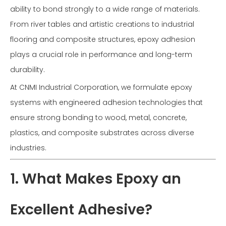
ability to bond strongly to a wide range of materials.
From river tables and artistic creations to industrial
flooring and composite structures, epoxy adhesion
plays a crucial role in performance and long-term
durability.
At CNMI Industrial Corporation, we formulate epoxy
systems with engineered adhesion technologies that
ensure strong bonding to wood, metal, concrete,
plastics, and composite substrates across diverse
industries.
1. What Makes Epoxy an
Excellent Adhesive?