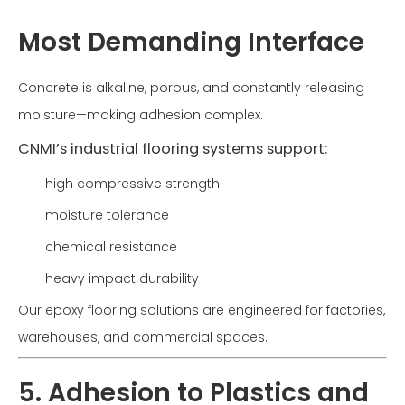
Most Demanding Interface
Concrete is alkaline, porous, and constantly releasing
moisture—making adhesion complex.
CNMI’s industrial flooring systems support:
high compressive strength
moisture tolerance
chemical resistance
heavy impact durability
Our epoxy flooring solutions are engineered for factories,
warehouses, and commercial spaces.
5. Adhesion to Plastics and