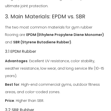
ultimate joint protection.
3. Main Materials: EPDM vs. SBR
The two most common materials for gym rubber
flooring are
EPDM (Ethylene Propylene Diene Monomer)
and
SBR (Styrene Butadiene Rubber)
.
3.1 EPDM Rubber
Advantages
: Excellent UV resistance, color stability,
weather resistance, low wear, and long service life (10–15
years).
Best for
: High-end commercial gyms, outdoor fitness
areas, and color-coded zones.
Price
: Higher than SBR.
3.2 SBR Rubber