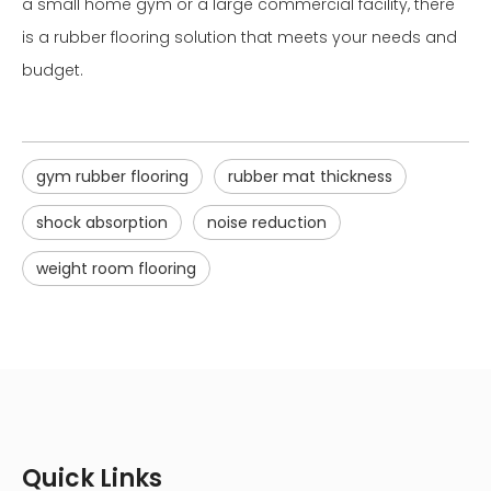
a small home gym or a large commercial facility, there
is a rubber flooring solution that meets your needs and
budget.
gym rubber flooring
rubber mat thickness
shock absorption
noise reduction
weight room flooring
Quick Links