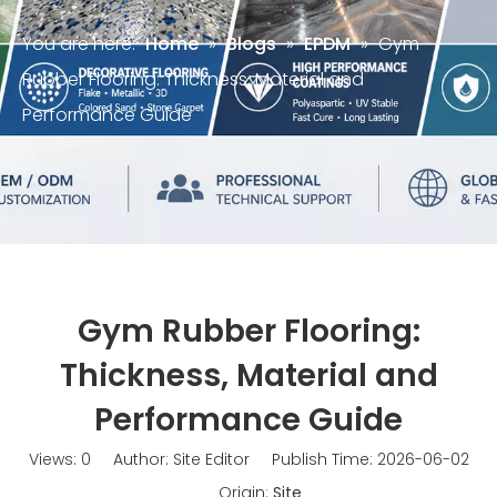
You are here:
Home
»
Blogs
»
EPDM
»
Gym
Rubber Flooring: Thickness, Material and
Performance Guide
Gym Rubber Flooring:
Thickness, Material and
Performance Guide
Views:
0
Author: Site Editor Publish Time: 2026-06-02
Origin:
Site