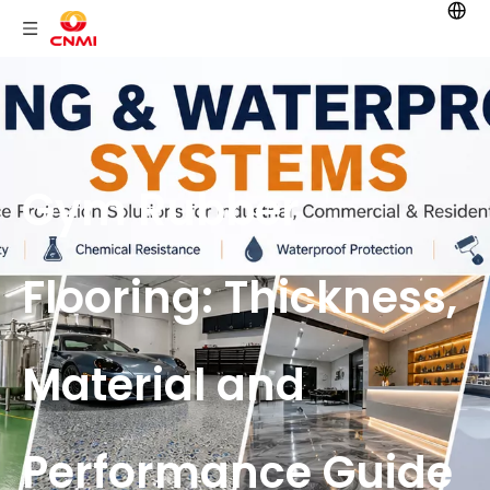
Gym Rubber
Flooring: Thickness,
Material and
Performance Guide