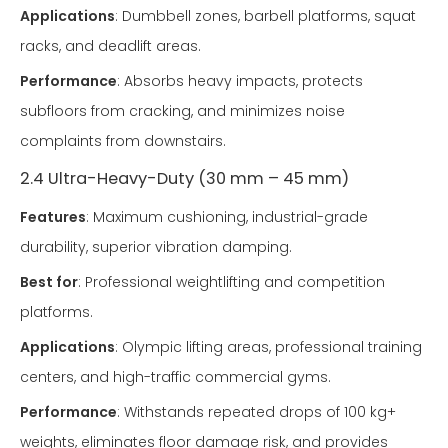
Applications
: Dumbbell zones, barbell platforms, squat
racks, and deadlift areas.
Performance
: Absorbs heavy impacts, protects
subfloors from cracking, and minimizes noise
complaints from downstairs.
2.4 Ultra-Heavy-Duty (30 mm – 45 mm)
Features
: Maximum cushioning, industrial-grade
durability, superior vibration damping.
Best for
: Professional weightlifting and competition
platforms.
Applications
: Olympic lifting areas, professional training
centers, and high-traffic commercial gyms.
Performance
: Withstands repeated drops of 100 kg+
weights, eliminates floor damage risk, and provides