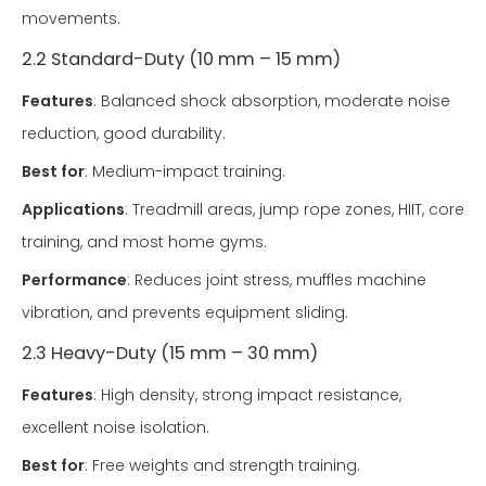
movements.
2.2 Standard-Duty (10 mm – 15 mm)
Features
: Balanced shock absorption, moderate noise
reduction, good durability.
Best for
: Medium-impact training.
Applications
: Treadmill areas, jump rope zones, HIIT, core
training, and most home gyms.
Performance
: Reduces joint stress, muffles machine
vibration, and prevents equipment sliding.
2.3 Heavy-Duty (15 mm – 30 mm)
Features
: High density, strong impact resistance,
excellent noise isolation.
Best for
: Free weights and strength training.