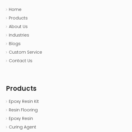
Home
Products
About Us
Industries
Blogs
Custom Service
Contact Us
Products
Epoxy Resin Kit
Resin Flooring
Epoxy Resin
Curing Agent