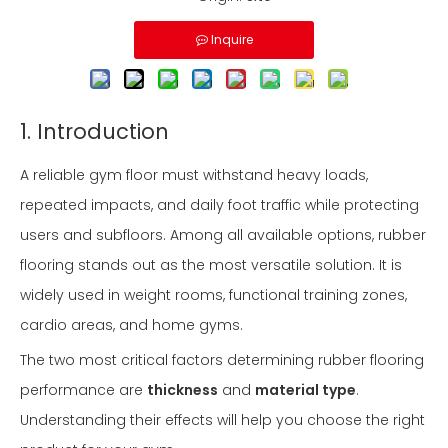
Inquire
1. Introduction
A reliable gym floor must withstand heavy loads,
repeated impacts, and daily foot traffic while protecting
users and subfloors. Among all available options, rubber
flooring stands out as the most versatile solution. It is
widely used in weight rooms, functional training zones,
cardio areas, and home gyms.
The two most critical factors determining rubber flooring
performance are
thickness
and
material type
.
Understanding their effects will help you choose the right