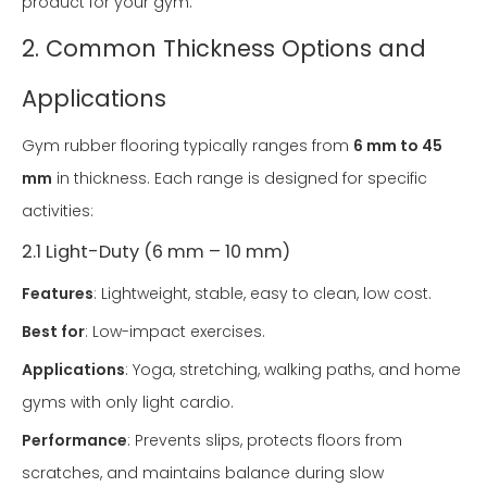
product for your gym.
2. Common Thickness Options and
Applications
Gym rubber flooring typically ranges from
6 mm to 45
mm
in thickness. Each range is designed for specific
activities:
2.1 Light-Duty (6 mm – 10 mm)
Features
: Lightweight, stable, easy to clean, low cost.
Best for
: Low-impact exercises.
Applications
: Yoga, stretching, walking paths, and home
gyms with only light cardio.
Performance
: Prevents slips, protects floors from
scratches, and maintains balance during slow