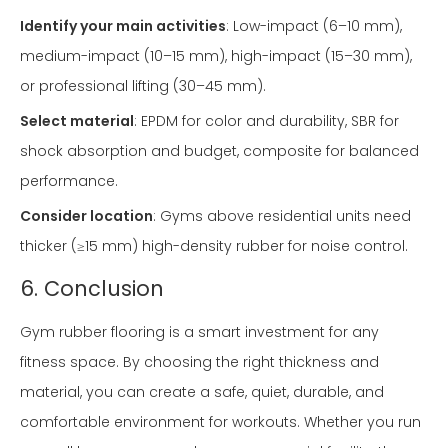
Identify your main activities
: Low-impact (6–10 mm),
medium-impact (10–15 mm), high-impact (15–30 mm),
or professional lifting (30–45 mm).
Select material
: EPDM for color and durability, SBR for
shock absorption and budget, composite for balanced
performance.
Consider location
: Gyms above residential units need
thicker (≥15 mm) high-density rubber for noise control.
6. Conclusion
Gym rubber flooring is a smart investment for any
fitness space. By choosing the right thickness and
material, you can create a safe, quiet, durable, and
comfortable environment for workouts. Whether you run