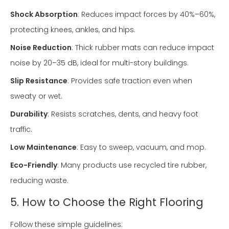
Shock Absorption
: Reduces impact forces by 40%–60%,
protecting knees, ankles, and hips.
Noise Reduction
: Thick rubber mats can reduce impact
noise by 20–35 dB, ideal for multi-story buildings.
Slip Resistance
: Provides safe traction even when
sweaty or wet.
Durability
: Resists scratches, dents, and heavy foot
traffic.
Low Maintenance
: Easy to sweep, vacuum, and mop.
Eco-Friendly
: Many products use recycled tire rubber,
reducing waste.
5. How to Choose the Right Flooring
Follow these simple guidelines: