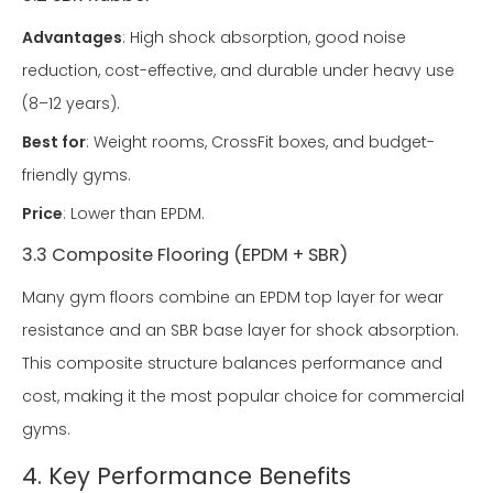
Advantages
: High shock absorption, good noise
reduction, cost-effective, and durable under heavy use
(8–12 years).
Best for
: Weight rooms, CrossFit boxes, and budget-
friendly gyms.
Price
: Lower than EPDM.
3.3 Composite Flooring (EPDM + SBR)
Many gym floors combine an EPDM top layer for wear
resistance and an SBR base layer for shock absorption.
This composite structure balances performance and
cost, making it the most popular choice for commercial
gyms.
4. Key Performance Benefits