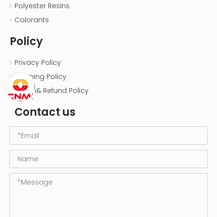
Polyester Resins
Colorants
Policy
Privacy Policy
Shipping Policy
Return& Refund Policy
Contact us