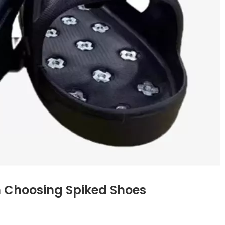
n Choosing Spiked Shoes