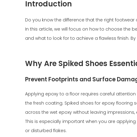
Introduction
Do you know the difference that the right footwea
In this article, we will focus on how to choose the b
and what to look for to achieve a flawless finish. B
Why Are Spiked Shoes Essentia
Prevent Footprints and Surface Dama
Applying epoxy to a floor requires careful attention
the fresh coating. Spiked shoes for epoxy flooring 
across the wet epoxy without leaving impressions, 
This is especially important when you are applyin
or disturbed flakes.