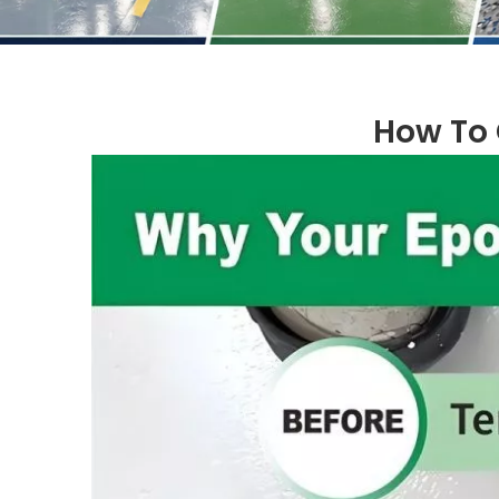
How To 