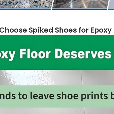
Choose Spiked Shoes for Epoxy F