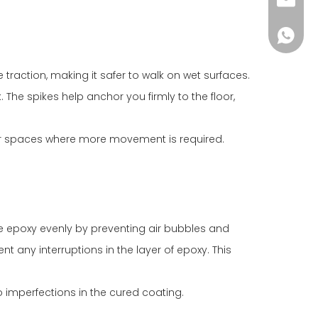
info@i
+86-18
 traction, making it safer to walk on wet surfaces.
. The spikes help anchor you firmly to the floor,
arger spaces where more movement is required.
 the epoxy evenly by preventing air bubbles and
t any interruptions in the layer of epoxy. This
o imperfections in the cured coating.