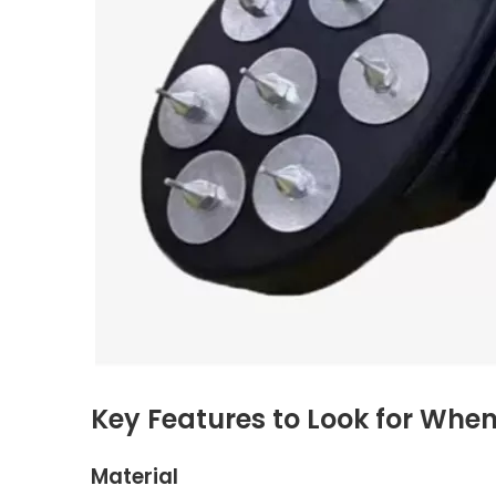
Key Features to Look for Whe
Material