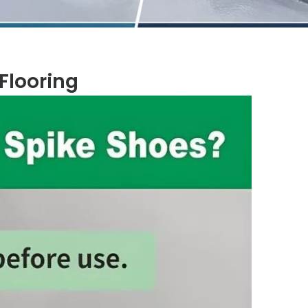
looring​