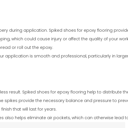
ery during application. Spiked shoes for epoxy flooring provide
ping, which could cause injury or affect the quality of your work
ead or roll out the epoxy.
 your application is smooth and professional, particularly in l
less result. Spiked shoes for epoxy flooring help to distribute
The spikes provide the necessary balance and pressure to preven
ish that will last for years.
oes also helps eliminate air pockets, which can otherwise lead t