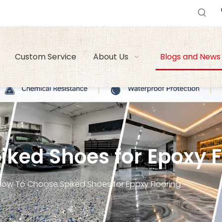
Custom Service
About Us
Blogs and News
ked Shoes for Epoxy Fl
How To Choose Spiked Shoes for Epoxy Flooring​