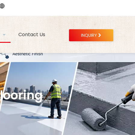
Contact Us
INQUIRY
ooring​