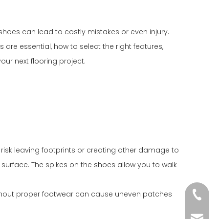
hoes can lead to costly mistakes or even injury.
s are essential, how to select the right features,
our next flooring project.
u risk leaving footprints or creating other damage to
e surface. The spikes on the shoes allow you to walk
without proper footwear can cause uneven patches
+86-18