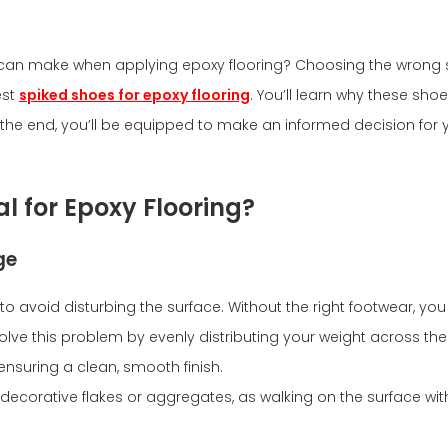
r can make when applying epoxy flooring? Choosing the wrong s
est
spiked shoes for epoxy flooring
. You’ll learn why these shoe
y the end, you’ll be equipped to make an informed decision for y
l for Epoxy Flooring?
ge
 to avoid disturbing the surface. Without the right footwear, yo
solve this problem by evenly distributing your weight across th
ensuring a clean, smooth finish.
g decorative flakes or aggregates, as walking on the surface 