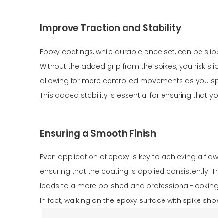
Improve Traction and Stability
Epoxy coatings, while durable once set, can be slipp
Without the added grip from the spikes, you risk slip
allowing for more controlled movements as you spr
This added stability is essential for ensuring that
Ensuring a Smooth Finish
Even application of epoxy is key to achieving a flaw
ensuring that the coating is applied consistently. 
leads to a more polished and professional-looking fin
In fact, walking on the epoxy surface with spike sh