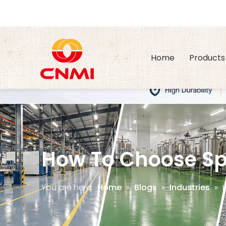
Home
Products
How To Choose Spi
You are here:
Home
»
Blogs
»
Industries
»