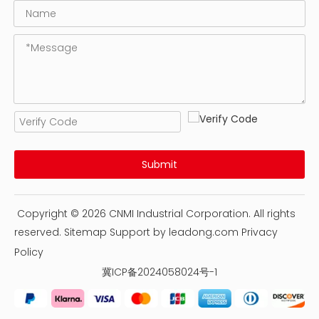
Submit
Copyright ©
2026
CNMI Industrial Corporation. All rights
reserved.
Sitemap
Support by
leadong.com
Privacy
Policy
冀ICP备2024058024号-1