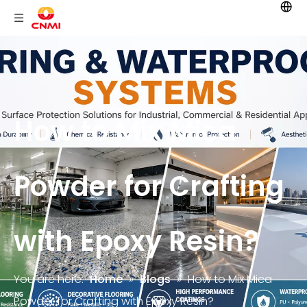
How to Mix Mica
Powder for Crafting
with Epoxy Resin?
You are here:
Home
»
Blogs
»
How to Mix Mica
Powder for Crafting with Epoxy Resin?