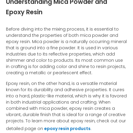
Understanding Mica Powder and
Epoxy Resin
Before diving into the mixing process, it is essential to
understand the properties of both mica powder and
epoxy resin. Mica powder is a naturally occurring mineral
that is ground into a fine powder. It is used in various
industries due to its reflective properties, which add
shimmer and color to products. Its most common use
in crafting is for adding color and shine to resin projects,
creating a metallic or pearlescent effect.
Epoxy resin, on the other hand, is a versatile material
known for its durability and adhesive properties. It cures
into a hard, plastic-like material, which is why it is favored
in both industrial applications and crafting. When
combined with mica powder, epoxy resin creates a
vibrant, durable finish that is ideal for a range of creative
projects. To learn more about epoxy resin, check out our
detailed page on
epoxy resin products
.