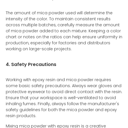
The amount of mica powder used will determine the
intensity of the color. To maintain consistent results
across multiple batches, carefully measure the amount
of mica powder added to each mixture. Keeping a color
chart or notes on the ratios can help ensure uniformity in
production, especially for factories and distributors
working on large-scale projects.
4. Safety Precautions
Working with epoxy resin and mica powder requires
some basic safety precautions. Always wear gloves and
protective eyewear to avoid direct contact with the resin.
Ensure that your workspace is well-ventilated to avoid
inhaling fumes. Finally, always follow the manufacturer's
safety guidelines for both the mica powder and epoxy
resin products.
Mixing mica powder with epoxy resin is a creative