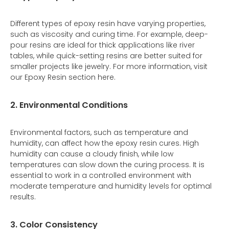
Different types of epoxy resin have varying properties,
such as viscosity and curing time. For example, deep-
pour resins are ideal for thick applications like river
tables, while quick-setting resins are better suited for
smaller projects like jewelry. For more information, visit
our Epoxy Resin section here.
2. Environmental Conditions
Environmental factors, such as temperature and
humidity, can affect how the epoxy resin cures. High
humidity can cause a cloudy finish, while low
temperatures can slow down the curing process. It is
essential to work in a controlled environment with
moderate temperature and humidity levels for optimal
results.
3. Color Consistency