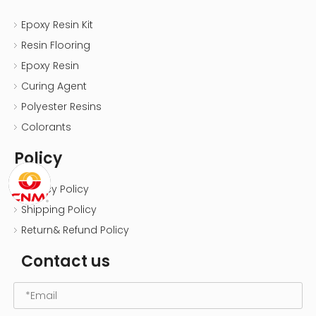
Epoxy Resin Kit
Resin Flooring
Epoxy Resin
Curing Agent
Polyester Resins
Colorants
Policy
Privacy Policy
Shipping Policy
Return& Refund Policy
Contact us