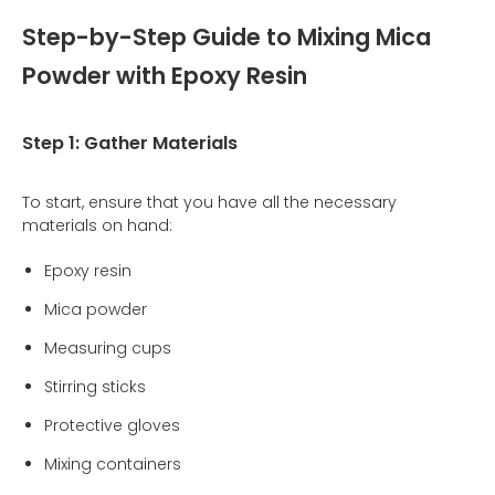
Step-by-Step Guide to Mixing Mica
Powder with Epoxy Resin
Step 1: Gather Materials
To start, ensure that you have all the necessary
materials on hand:
Epoxy resin
Mica powder
Measuring cups
Stirring sticks
Protective gloves
Mixing containers