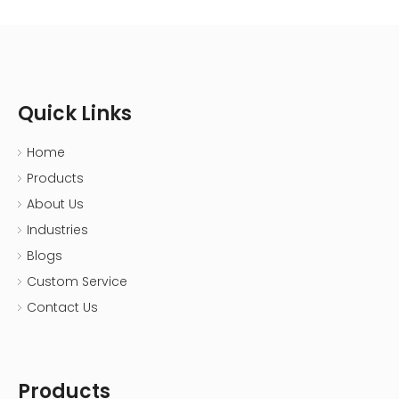
Quick Links
Home
Products
About Us
Industries
Blogs
Custom Service
Contact Us
Products