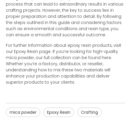
process that can lead to extraordinary results in various
crafting projects. However, the key to success lies in
proper preparation and attention to detail. By following
the steps outlined in this guide and considering factors
such as environmental conditions and resin type, you
can ensure a smooth and successful outcome.
For further information about epoxy resin products, visit
our Epoxy Resin page. If you’re looking for high-quality
mica powder, our full collection can be found here.
Whether you’re a factory, distributor, or reseller,
understanding how to mix these two materials will
enhance your production capabilities and deliver
superior products to your clients.
mica powder
Epoxy Resin
Crafting