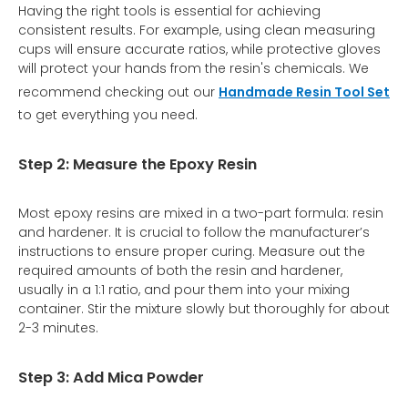
Having the right tools is essential for achieving
consistent results. For example, using clean measuring
cups will ensure accurate ratios, while protective gloves
will protect your hands from the resin's chemicals. We
recommend checking out our
Handmade Resin Tool Set
to get everything you need.
Step 2: Measure the Epoxy Resin
Most epoxy resins are mixed in a two-part formula: resin
and hardener. It is crucial to follow the manufacturer’s
instructions to ensure proper curing. Measure out the
required amounts of both the resin and hardener,
usually in a 1:1 ratio, and pour them into your mixing
container. Stir the mixture slowly but thoroughly for about
2-3 minutes.
Step 3: Add Mica Powder