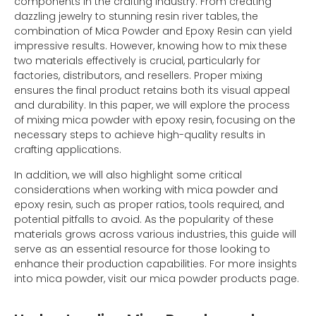
components in the crafting industry. From creating
dazzling jewelry to stunning resin river tables, the
combination of Mica Powder and Epoxy Resin can yield
impressive results. However, knowing how to mix these
two materials effectively is crucial, particularly for
factories, distributors, and resellers. Proper mixing
ensures the final product retains both its visual appeal
and durability. In this paper, we will explore the process
of mixing mica powder with epoxy resin, focusing on the
necessary steps to achieve high-quality results in
crafting applications.
In addition, we will also highlight some critical
considerations when working with mica powder and
epoxy resin, such as proper ratios, tools required, and
potential pitfalls to avoid. As the popularity of these
materials grows across various industries, this guide will
serve as an essential resource for those looking to
enhance their production capabilities. For more insights
into mica powder, visit our mica powder products page.