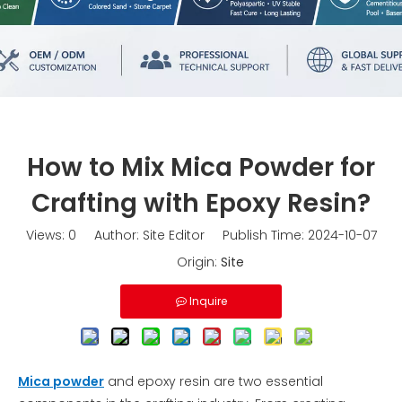
How to Mix Mica Powder for
Crafting with Epoxy Resin?
Views:
0
Author: Site Editor Publish Time: 2024-10-07
Origin:
Site
Inquire
Mica powder
and epoxy resin are two essential