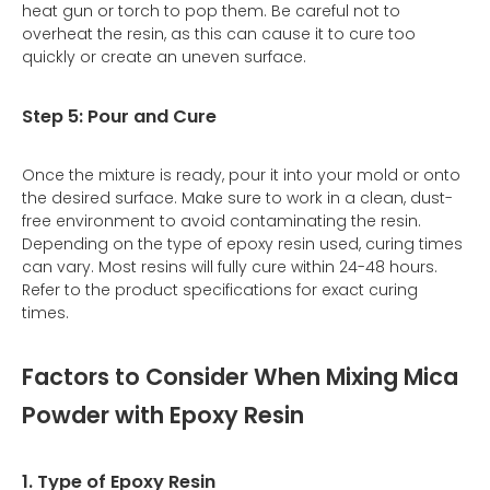
heat gun or torch to pop them. Be careful not to
overheat the resin, as this can cause it to cure too
quickly or create an uneven surface.
Step 5: Pour and Cure
Once the mixture is ready, pour it into your mold or onto
the desired surface. Make sure to work in a clean, dust-
free environment to avoid contaminating the resin.
Depending on the type of epoxy resin used, curing times
can vary. Most resins will fully cure within 24-48 hours.
Refer to the product specifications for exact curing
times.
Factors to Consider When Mixing Mica
Powder with Epoxy Resin
1. Type of Epoxy Resin