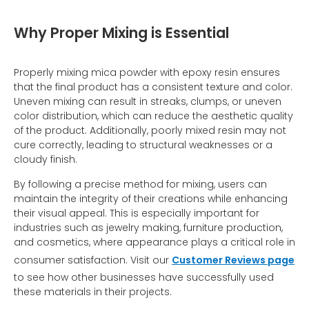
Why Proper Mixing is Essential
Properly mixing mica powder with epoxy resin ensures
that the final product has a consistent texture and color.
Uneven mixing can result in streaks, clumps, or uneven
color distribution, which can reduce the aesthetic quality
of the product. Additionally, poorly mixed resin may not
cure correctly, leading to structural weaknesses or a
cloudy finish.
By following a precise method for mixing, users can
maintain the integrity of their creations while enhancing
their visual appeal. This is especially important for
industries such as jewelry making, furniture production,
and cosmetics, where appearance plays a critical role in
consumer satisfaction. Visit our
Customer Reviews page
to see how other businesses have successfully used
these materials in their projects.