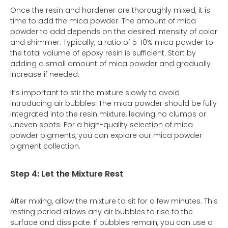
Once the resin and hardener are thoroughly mixed, it is
time to add the mica powder. The amount of mica
powder to add depends on the desired intensity of color
and shimmer. Typically, a ratio of 5-10% mica powder to
the total volume of epoxy resin is sufficient. Start by
adding a small amount of mica powder and gradually
increase if needed.
It’s important to stir the mixture slowly to avoid
introducing air bubbles. The mica powder should be fully
integrated into the resin mixture, leaving no clumps or
uneven spots. For a high-quality selection of mica
powder pigments, you can explore our mica powder
pigment collection.
Step 4: Let the Mixture Rest
After mixing, allow the mixture to sit for a few minutes. This
resting period allows any air bubbles to rise to the
surface and dissipate. If bubbles remain, you can use a