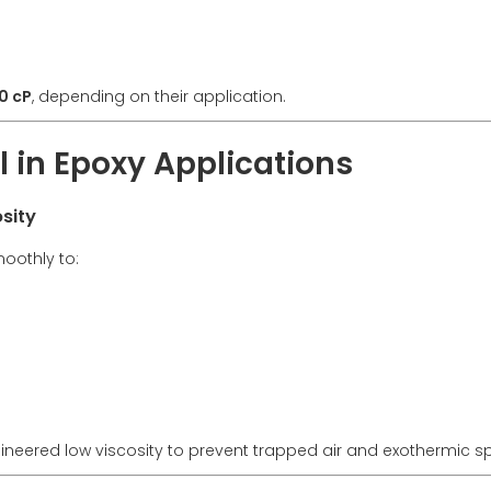
0 cP
, depending on their application.
al in Epoxy Applications
sity
moothly to:
neered low viscosity to prevent trapped air and exothermic sp