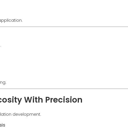
pplication.
.
ing.
osity With Precision
mulation development.
sis