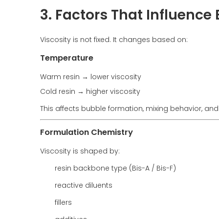
3. Factors That Influence
Viscosity is not fixed. It changes based on:
Temperature
Warm resin → lower viscosity
Cold resin → higher viscosity
This affects bubble formation, mixing behavior, and 
Formulation Chemistry
Viscosity is shaped by:
resin backbone type (Bis-A / Bis-F)
reactive diluents
fillers