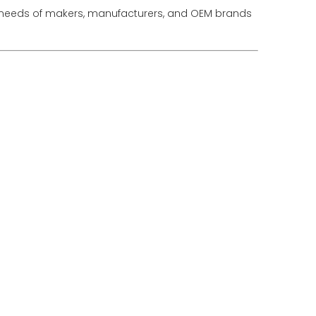
he needs of makers, manufacturers, and OEM brands