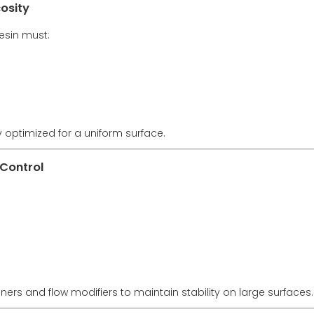
osity
resin must:
 optimized for a uniform surface.
 Control
ners and flow modifiers to maintain stability on large surfaces.