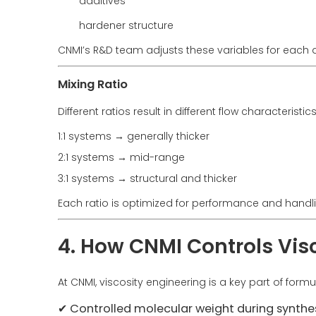
additives
hardener structure
CNMI’s R&D team adjusts these variables for each a
Mixing Ratio
Different ratios result in different flow characteristics
1:1 systems → generally thicker
2:1 systems → mid-range
3:1 systems → structural and thicker
Each ratio is optimized for performance and handl
4. How CNMI Controls Visc
At CNMI, viscosity engineering is a key part of for
✔ Controlled molecular weight during synthe