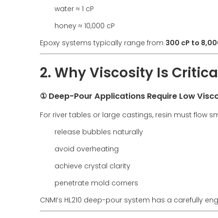
water ≈ 1 cP
honey ≈ 10,000 cP
Epoxy systems typically range from
300 cP to 8,00
2. Why Viscosity Is Critic
① Deep-Pour Applications Require Low Visco
For river tables or large castings, resin must flow s
release bubbles naturally
avoid overheating
achieve crystal clarity
penetrate mold corners
CNMI’s HL210 deep-pour system has a carefully engi