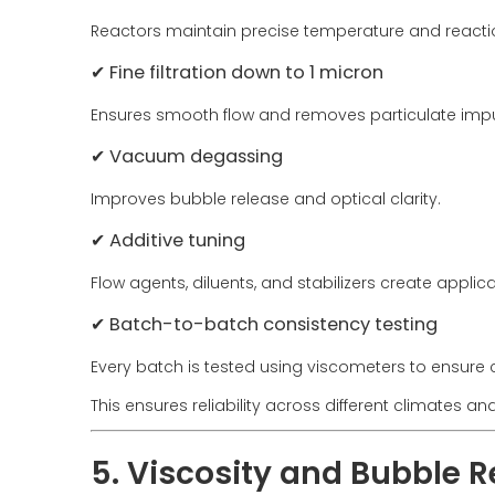
Reactors maintain precise temperature and reacti
✔ Fine filtration down to 1 micron
Ensures smooth flow and removes particulate impur
✔ Vacuum degassing
Improves bubble release and optical clarity.
✔ Additive tuning
Flow agents, diluents, and stabilizers create applic
✔ Batch-to-batch consistency testing
Every batch is tested using viscometers to ensure 
This ensures reliability across different climates an
5. Viscosity and Bubble 