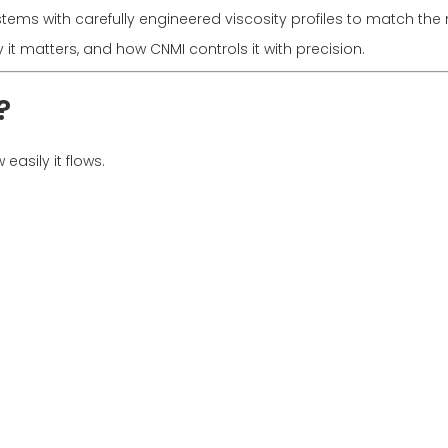
stems with carefully engineered viscosity profiles to match t
y it matters, and how CNMI controls it with precision.
?
easily it flows.