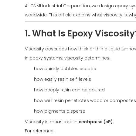
At CNMI Industrial Corporation, we design epoxy sy
worldwide. This article explains what viscosity is, wh
1. What Is Epoxy Viscosity
Viscosity describes how thick or thin a liquid is—how 
In epoxy systems, viscosity determines:
how quickly bubbles escape
how easily resin self-levels
how deeply resin can be poured
how well resin penetrates wood or composites
how pigments disperse
Viscosity is measured in
centipoise (cP)
.
For reference: