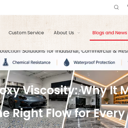
Custom Service
About Us
Blogs and News
xy Viscosity: Why It 
e Right Flow for Every