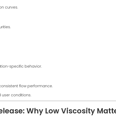
on curves.
ities.
ation-specific behavior.
consistent flow performance.
d user conditions.
Release: Why Low Viscosity Matt