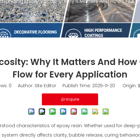
standing Epoxy Viscosity: Why It Matters And How CNMI Eng
osity: Why It Matters And How
Flow for Every Application
ews:
0
Author: Site Editor Publish Time: 2025-11-20 Origin:
S
Inquire
tood characteristics of epoxy resin. Whether used for deep-pour 
system directly affects clarity, bubble release, curing behavior