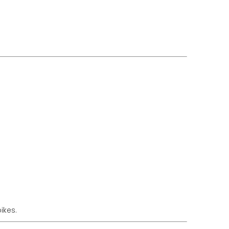
ikes.