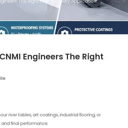
ineers The Right Flow for Every Application
 CNMI Engineers The Right
ite
river tables, art coatings, industrial flooring, or
, and final performance.