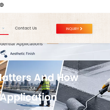
Contact Us
INQUIRY
Matters And How
 Application