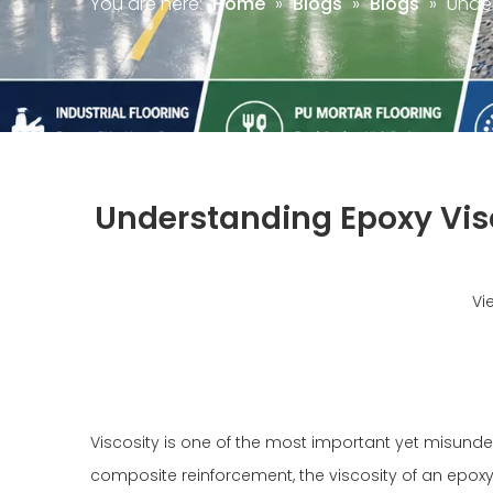
You are here:
Home
»
Blogs
»
Blogs
»
Under
Understanding Epoxy Visc
Vi
Viscosity is one of the most important yet misunders
composite reinforcement, the viscosity of an epoxy 