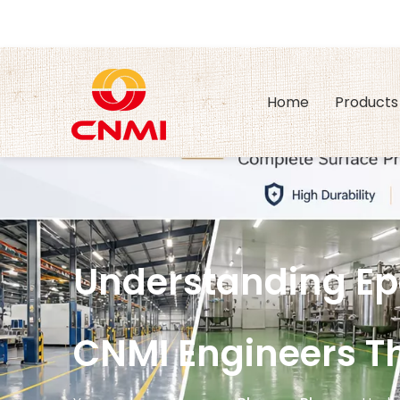
Home
Products
Understanding Epo
CNMI Engineers Th