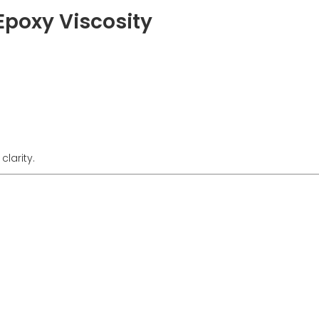
 Epoxy Viscosity
clarity.