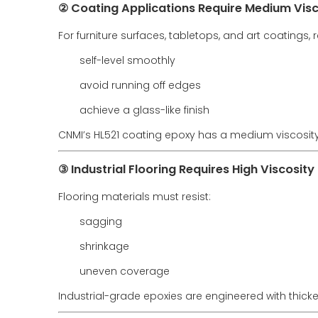
② Coating Applications Require Medium Visc
For furniture surfaces, tabletops, and art coatings, 
self-level smoothly
avoid running off edges
achieve a glass-like finish
CNMI’s HL521 coating epoxy has a medium viscosity
③ Industrial Flooring Requires High Viscosity
Flooring materials must resist:
sagging
shrinkage
uneven coverage
Industrial-grade epoxies are engineered with thicke