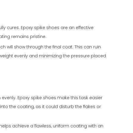
ly cures. Epoxy spike shoes are an effective
ting remains pristine.
ch will show through the final coat. This can ruin
ur weight evenly and minimizing the pressure placed
evenly. Epoxy spike shoes make this task easier
to the coating, as it could disturb the flakes or
 helps achieve a flawless, uniform coating with an