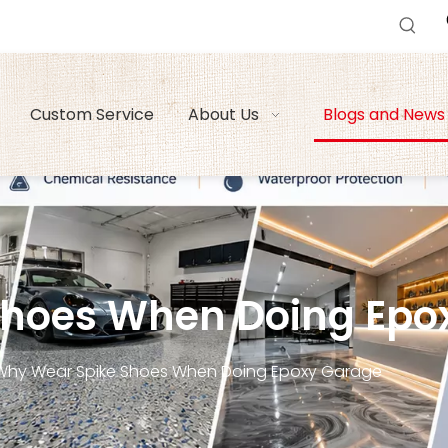
Custom Service
About Us
Blogs and News
Shoes When Doing Epo
Why Wear Spike Shoes When Doing Epoxy Garage