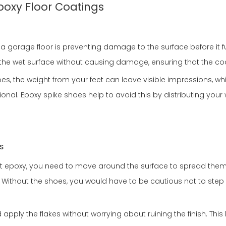
Epoxy Floor Coatings
garage floor is preventing damage to the surface before it ful
n the wet surface without causing damage, ensuring that the coa
oes, the weight from your feet can leave visible impressions, whi
ssional. Epoxy spike shoes help to avoid this by distributing yo
s
et epoxy, you need to move around the surface to spread them 
Without the shoes, you would have to be cautious not to step in
apply the flakes without worrying about ruining the finish. This