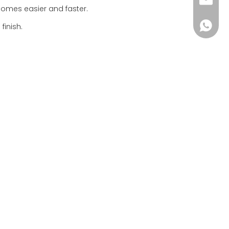
info@i
ecomes easier and faster.
+86-18
finish.