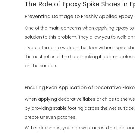
The Role of Epoxy Spike Shoes in 
Preventing Damage to Freshly Applied Epoxy
One of the main concerns when applying epoxy to a 
solution to this problem. They allow you to walk o
If you attempt to walk on the floor without spike sh
the aesthetics of the floor, making it look unprofe
on the surface.
Ensuring Even Application of Decorative Flake
When applying decorative flakes or chips to the w
by providing stable footing across the wet surface. 
create uneven patches.
With spike shoes, you can walk across the floor and 