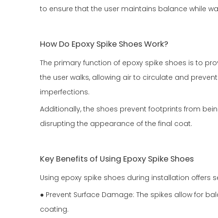
to ensure that the user maintains balance while wal
How Do Epoxy Spike Shoes Work?
The primary function of epoxy spike shoes is to pro
the user walks, allowing air to circulate and preve
imperfections.
Additionally, the shoes prevent footprints from bei
disrupting the appearance of the final coat.
Key Benefits of Using Epoxy Spike Shoes
Using epoxy spike shoes during installation offers
● Prevent Surface Damage: The spikes allow for bal
coating.