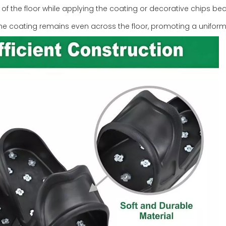
s of the floor while applying the coating or decorative chips b
he coating remains even across the floor, promoting a uniform 