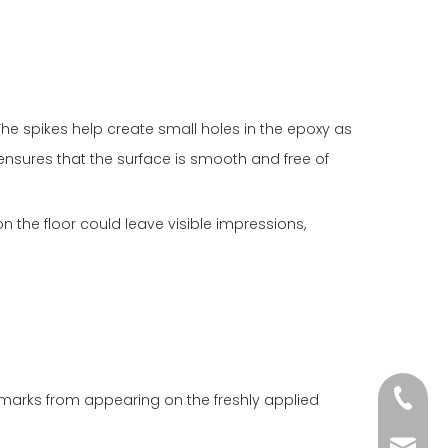
The spikes help create small holes in the epoxy as
 ensures that the surface is smooth and free of
 the floor could leave visible impressions,
+86-18
 marks from appearing on the freshly applied