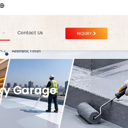
Contact Us
INQUIRY
xy Garage