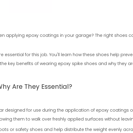
 applying epoxy coatings in your garage? The right shoes ca
e essential for this job. You'll learn how these shoes help pre
d the key benefits of wearing epoxy spike shoes and why they ar
hy Are They Essential?
ar designed for use during the application of epoxy coatings o
llowing them to walk over freshly applied surfaces without lea
ots or safety shoes and help distribute the weight evenly acro