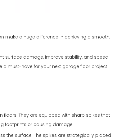
n make a huge difference in achieving a smooth,
vent surface damage, improve stability, and speed
e a must-have for your next garage floor project.
n floors. They are equipped with sharp spikes that
ving footprints or causing damage.
ss the surface. The spikes are strategically placed