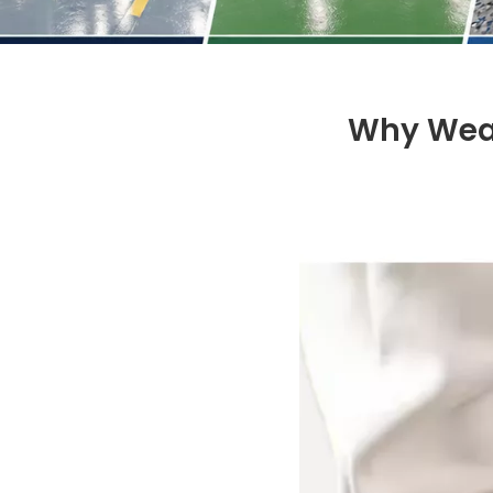
Why Wear