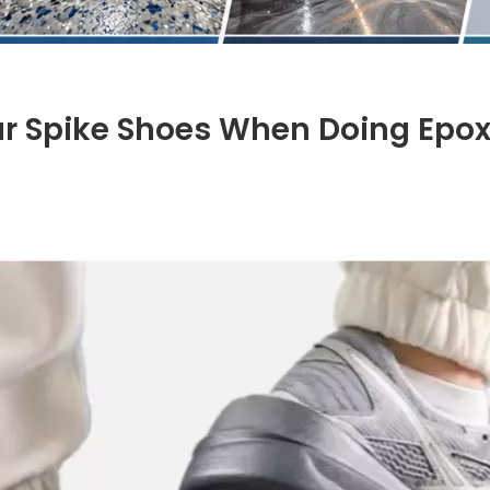
 Spike Shoes When Doing Epo