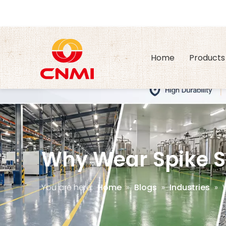
Home
Products
Why Wear Spike 
You are here:
Home
»
Blogs
»
Industries
»