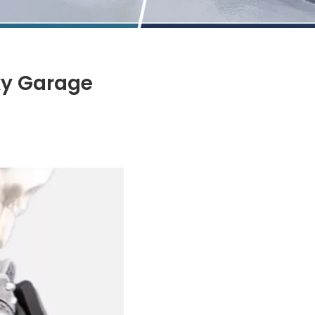
xy Garage