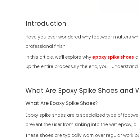
Introduction
Have you ever wondered why footwear matters when
professional finish.
In this article, we’ll explore why
epoxy spike shoes
ar
up the entire process.By the end, you’ll understan
What Are Epoxy Spike Shoes and W
What Are Epoxy Spike Shoes?
Epoxy spike shoes are a specialized type of footwe
prevent the user from sinking into the wet epoxy, a
These shoes are typically worn over regular work bo