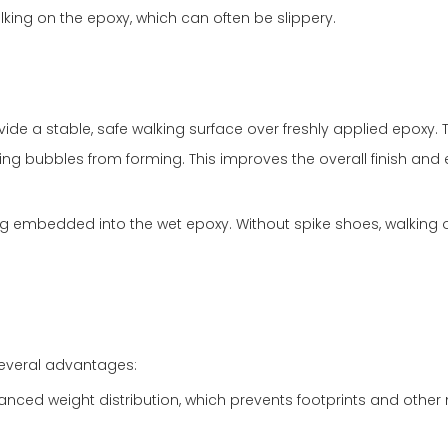
king on the epoxy, which can often be slippery.
vide a stable, safe walking surface over freshly applied epoxy. 
nting bubbles from forming. This improves the overall finish and
ng embedded into the wet epoxy. Without spike shoes, walking on
 several advantages:
anced weight distribution, which prevents footprints and other