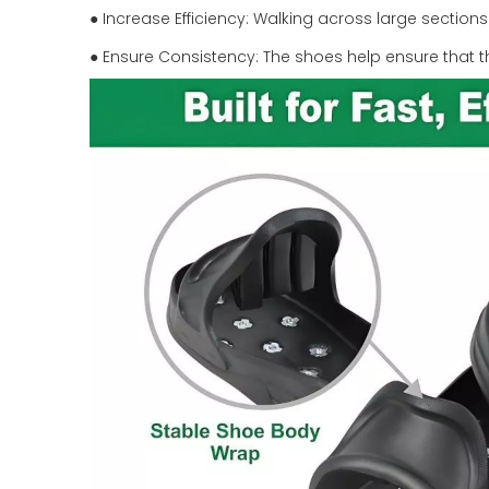
● Increase Efficiency: Walking across large section
● Ensure Consistency: The shoes help ensure that t