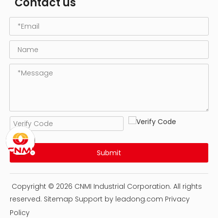
Contact us
Submit
Copyright ©
2026
CNMI Industrial Corporation. All rights
reserved.
Sitemap
Support by
leadong.com
Privacy
Policy