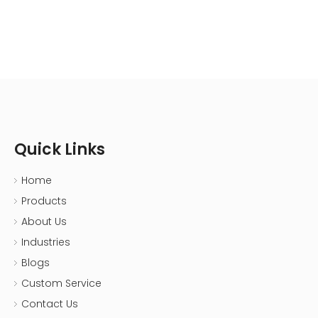
Resistant|CNMI
Quick Links
Home
Products
About Us
Industries
Blogs
Custom Service
Contact Us