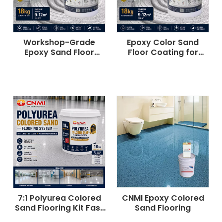
Workshop-Grade
Epoxy Color Sand
Epoxy Sand Floor
Floor Coating for
Coating Slip-Resistant
Factory & Workshop |
CNMI
7:1 Polyurea Colored
CNMI Epoxy Colored
Sand Flooring Kit Fast
Sand Flooring
Cure UV