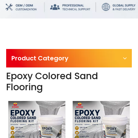
Product Category
Epoxy Colored Sand
Flooring