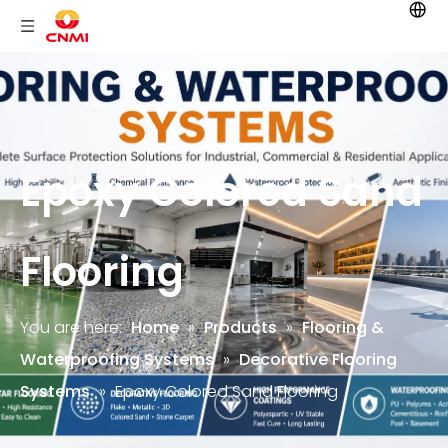
Epoxy Colored Sand
Flooring
You are here:
Home
»
Products
»
Flooring &
Waterproofing Systems
»
Decorative Flooring
Systems
»
Epoxy Colored Sand Flooring