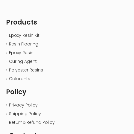
Products
Epoxy Resin Kit
Resin Flooring
Epoxy Resin
Curing Agent
Polyester Resins
Colorants
Policy
Privacy Policy
Shipping Policy
Return& Refund Policy