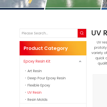
UV R
UV res
Product Category
prototy
variety o
quick 
Epoxy Resin Kit
quali
Art Resin
Deep Pour Epoxy Resin
Flexible Epoxy
UV Resin
Resin Molds