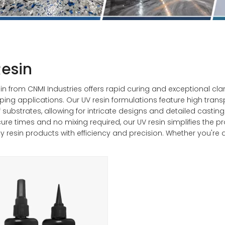
esin
in from CNMI Industries offers rapid curing and exceptional clari
ping applications. Our UV resin formulations feature high trans
f substrates, allowing for intricate designs and detailed castin
cure times and no mixing required, our UV resin simplifies the 
ty resin products with efficiency and precision. Whether you're a
provides the perfect combination of performance and conv