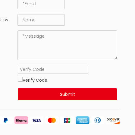
licy
Submit