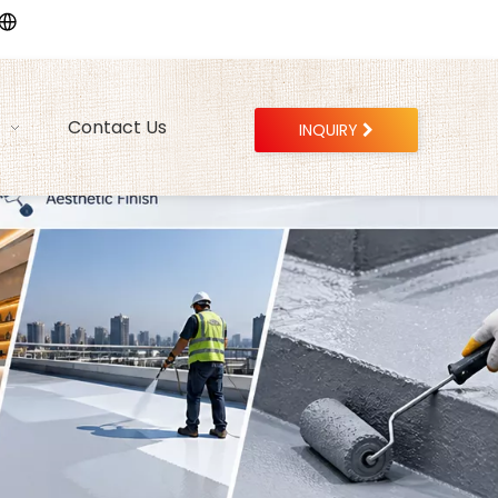
Contact Us
INQUIRY