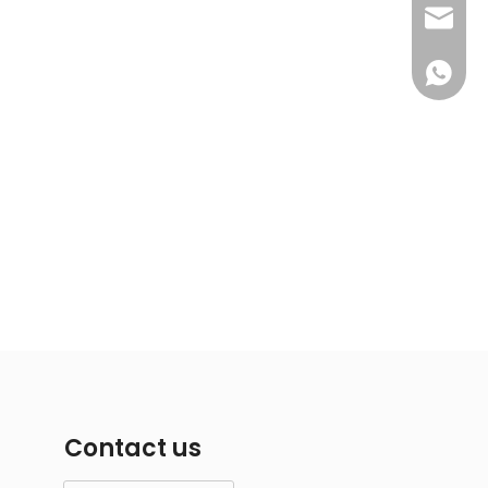
info@i
+86-18
Contact us