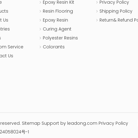
e
Epoxy Resin Kit
Privacy Policy
ucts
Resin Flooring
Shipping Policy
t Us
Epoxy Resin
Return& Refund Po
tries
Curing Agent
s
Polyester Resins
om Service
Colorants
act Us
s reserved.
Sitemap
Support by
leadong.com
Privacy Policy
24058024号-1