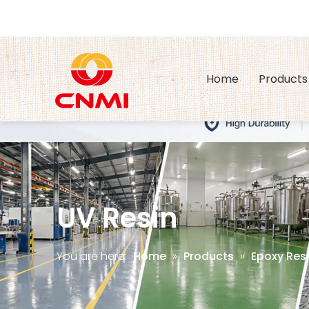
Home
Products
UV Resin
You are here:
Home
»
Products
»
Epoxy Resi