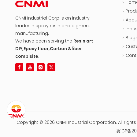
Hom
Prod
CNMI Industrial Corp is an industry
Abou
leader in epoxy resin and pigment
Indus
manufacturing.
Blog
We have been serving the
Resin art
Cust
DIY,Epoxy floor,Carbon &fiber
Cont
compisite.
Copyright ©
2026
CNMI Industrial Corporation. All right
冀ICP备20