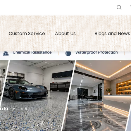
Custom Service
About Us
Blogs and News
n Kit
»
UV Resin