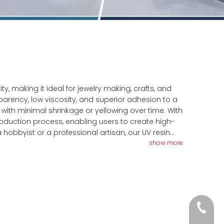
ty, making it ideal for jewelry making, crafts, and
parency, low viscosity, and superior adhesion to a
g with minimal shrinkage or yellowing over time. With
production process, enabling users to create high-
 hobbyist or a professional artisan, our UV resin
enience for your resin crafting needs.
show more
+86-18