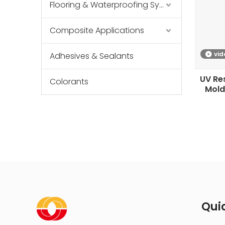
Flooring & Waterproofing Systems
Composite Applications
vid
Adhesives & Sealants
UV Res
Colorants
Mold
Quic