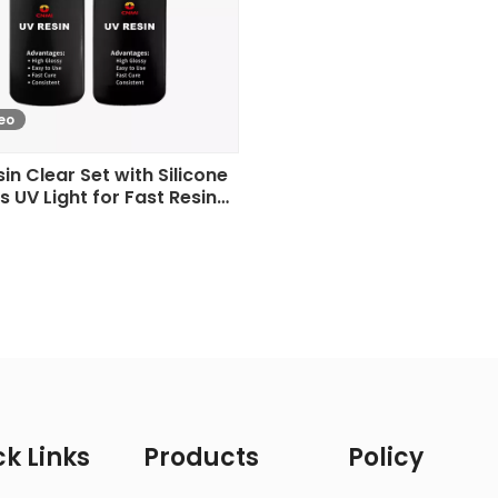
eo
in Clear Set with Silicone
s UV Light for Fast Resin
Curing
k Links
Products
Policy