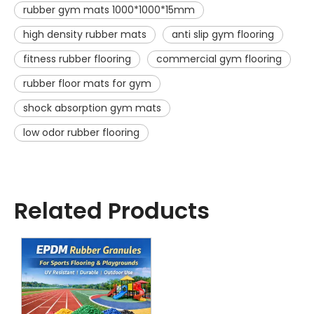
rubber gym mats 1000*1000*15mm
high density rubber mats
anti slip gym flooring
fitness rubber flooring
commercial gym flooring
rubber floor mats for gym
shock absorption gym mats
low odor rubber flooring
Related Products