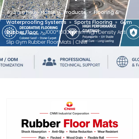
You are here:
Home
»
Products
»
Flooring &
Waterproofing Systems
»
Sports Flooring
»
Gym
Rubber Floor
»
1000*1000*15mm High Density Anti
Slip Gym Rubber Floor Mats | CNMI