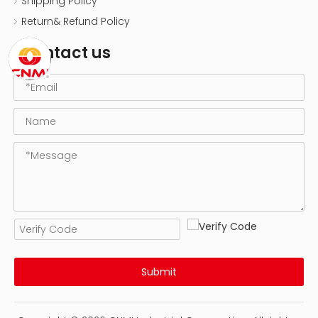
Shipping Policy
Return& Refund Policy
Contact us
Submit