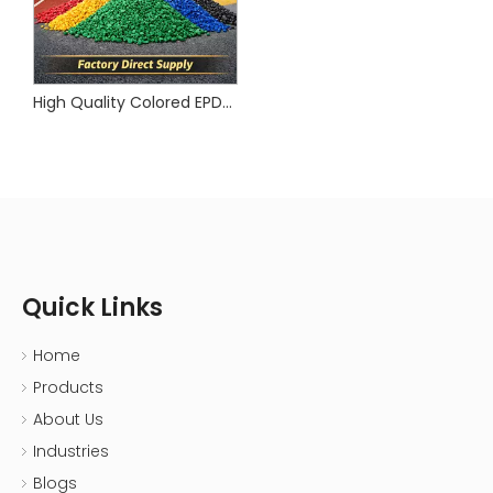
High Quality Colored EPDM Rubber Granule for Playground & Sports Flooring | CNMI
Quick Links
Home
Products
About Us
Industries
Blogs