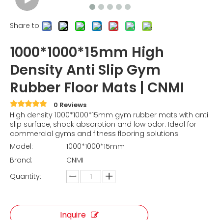
Share to:
1000*1000*15mm High
Density Anti Slip Gym
Rubber Floor Mats | CNMI
0 Reviews
High density 1000*1000*15mm gym rubber mats with anti
slip surface, shock absorption and low odor. Ideal for
commercial gyms and fitness flooring solutions.
Model:
1000*1000*15mm
Brand:
CNMI
Quantity:
Inquire