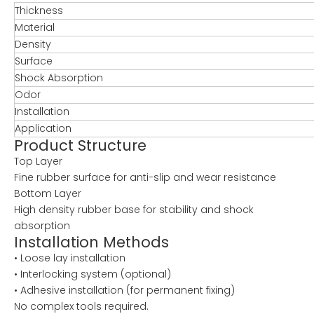
Thickness
Material
Density
Surface
Shock Absorption
Odor
Installation
Application
Product Structure
Top Layer
Fine rubber surface for anti-slip and wear resistance
Bottom Layer
High density rubber base for stability and shock
absorption
Installation Methods
• Loose lay installation
• Interlocking system (optional)
• Adhesive installation (for permanent fixing)
No complex tools required.