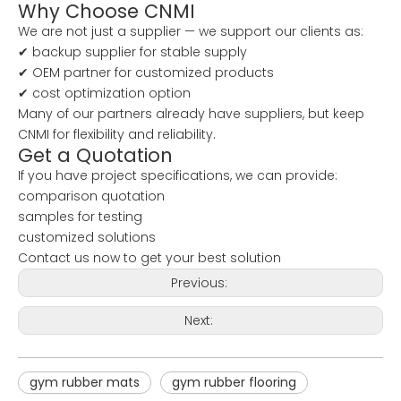
Why Choose CNMI
We are not just a supplier — we support our clients as:
✔ backup supplier for stable supply
✔ OEM partner for customized products
✔ cost optimization option
Many of our partners already have suppliers, but keep
CNMI for flexibility and reliability.
Get a Quotation
If you have project specifications, we can provide:
comparison quotation
samples for testing
customized solutions
Contact us now to get your best solution
Previous:
Next:
gym rubber mats
gym rubber flooring