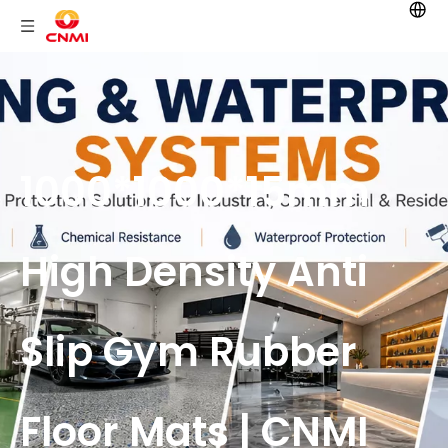
1000*1000*15mm
High Density Anti
Slip Gym Rubber
Floor Mats | CNMI