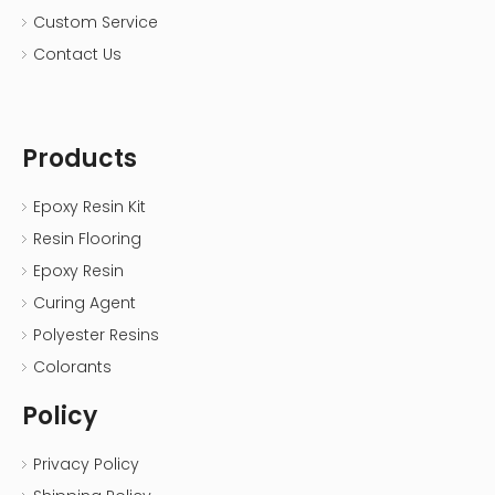
Custom Service
Contact Us
Products
Epoxy Resin Kit
Resin Flooring
Epoxy Resin
Curing Agent
Polyester Resins
Colorants
Policy
Privacy Policy