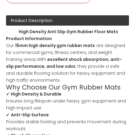
Product Description
High Density Anti Slip Gym Rubber Floor Mats
Product Information
Our
15mm high density gym rubber mats
are designed
for commercial gyms, fitness centers, and weight
training areas.With
excellent shock absorption, anti-
slip performance, and low odor
, they provide a safe
and durable flooring solution for heavy equipment and
high traffic environments.
Why Choose Our Gym Rubber Mats
✔
High Density & Durable
Ensures long lifespan under heavy gym equipment and
high impact use
✔
Anti-Slip Surface
Provides stable footing and prevents movement during
workouts