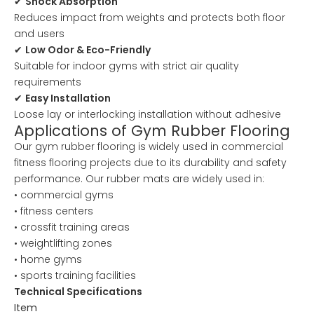
✔
Shock Absorption
Reduces impact from weights and protects both floor
and users
✔
Low Odor & Eco-Friendly
Suitable for indoor gyms with strict air quality
requirements
✔
Easy Installation
Loose lay or interlocking installation without adhesive
Applications of Gym Rubber Flooring
Our gym rubber flooring is widely used in commercial
fitness flooring projects due to its durability and safety
performance. Our rubber mats are widely used in:
• commercial gyms
• fitness centers
• crossfit training areas
• weightlifting zones
• home gyms
• sports training facilities
Technical Specifications
Item