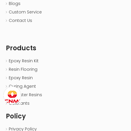
Blogs
Custom Service
Contact Us
Products
Epoxy Resin Kit
Resin Flooring
Epoxy Resin
Curing Agent
Polyester Resins
Colorants
Policy
Privacy Policy