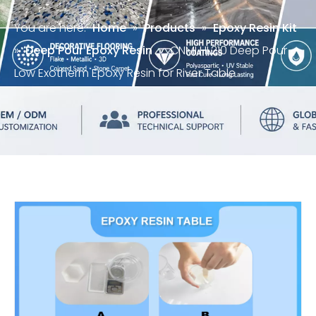
You are here:
Home
»
Products
»
Epoxy Resin Kit
»
Deep Pour Epoxy Resin
»
CNMI HL210 Deep Pour
Low Exotherm Epoxy Resin for River Table