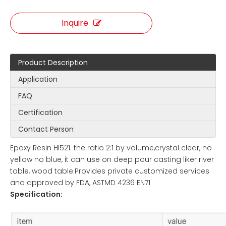
Inquire
Product Description
Application
FAQ
Certification
Contact Person
Epoxy Resin Hl521. the ratio 2:1 by volume,crystal clear, no
yellow no blue, it can use on deep pour casting liker river
table, wood table.Provides private customized services
and approved by FDA, ASTMD 4236 EN71
Specification: