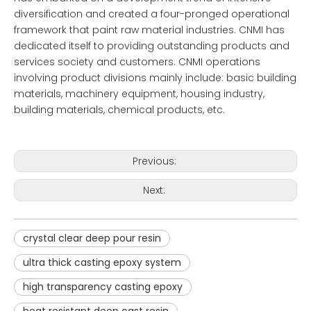
diversification and created a four-pronged operational
framework that paint raw material industries. CNMI has
dedicated itself to providing outstanding products and
services society and customers. CNMI operations
involving product divisions mainly include: basic building
materials, machinery equipment, housing industry,
building materials, chemical products, etc.
Previous:
Next:
crystal clear deep pour resin
ultra thick casting epoxy system
high transparency casting epoxy