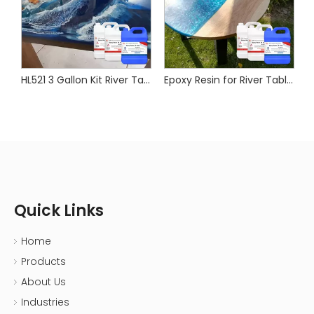
esin for Wood River Table
HL521 3 Gallon Kit River Table Epoxy Resin Wood Furniture Epoxy Resin Uv Protect
Epoxy Resin for River Table Wood
Quick Links
Home
Products
About Us
Industries