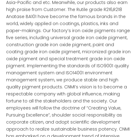
Asia-Pacific and etc. Meanwhile, our products also earn
high praise from Customer. The Rutile grade R216,R218
Anatase BA101 have become the famous brands in the
world, widely applied on coatings, plastics, inks and
paper-makings. Our factory’s iron oxide pigments range
five series, including universal grade iron oxide pigment,
construction grade iron oxide pigment, paint and
coating grade iron oxide pigment, micronized grade iron
oxide pigment and special treatment grade iron oxide
pigment. Implementing the standards of ISO9001 quality
management system and ISO14001 environment
management system, we produce stable and high
quality pigment products. CNMI’s vision is to become a
respectable company with global influence, making
fortune to all the stakeholders and the society. Our
employees will follow the doctrine of “Creating Value,
Pursuing Excellence”, shoulder social responsibility as
corporate citizen, and adopt scientific development
approach to realize sustainable business potency. CNMI
has embarked on a development trend of intensive