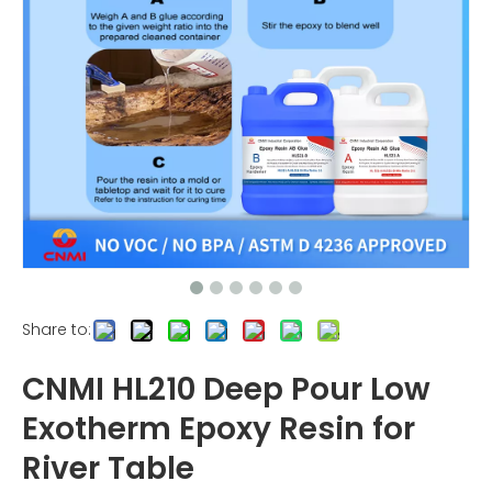
Share to:
CNMI HL210 Deep Pour Low
Exotherm Epoxy Resin for
River Table