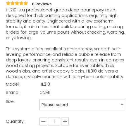
0 Reviews
HL210 is a professional-grade deep pour epoxy resin
designed for thick casting applications requiring high
stability and clarity. Engineered with a low exotherm
formula, it minimizes heat buildup during curing, making
it ideal for large-volume pours without cracking, warping,
or yellowing.
This system offers excellent transparency, smooth self-
leveling performance, and reliable bubble release from
deep layers, ensuring consistent results even in complex
wood casting projects. Suitable for river tables, thick
wood slabs, and artistic epoxy blocks, HL310 delivers a
durable, crystal-clear finish with long-term color stability.
Model:
HL210
Brand:
CNMI
Size:
Please select
Quantity: