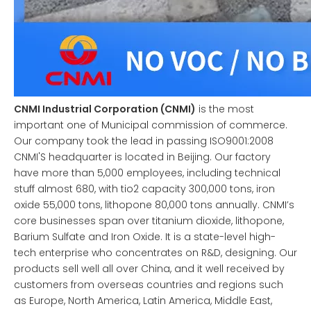
CNMI Industrial Corporation (CNMI)
is the most
important one of Municipal commission of commerce.
Our company took the lead in passing ISO9001:2008
CNMI'S headquarter is located in Beijing. Our factory
have more than 5,000 employees, including technical
stuff almost 680, with tio2 capacity 300,000 tons, iron
oxide 55,000 tons, lithopone 80,000 tons annually. CNMI’s
core businesses span over titanium dioxide, lithopone,
Barium Sulfate and Iron Oxide. It is a state-level high-
tech enterprise who concentrates on R&D, designing. Our
products sell well all over China, and it well received by
customers from overseas countries and regions such
as Europe, North America, Latin America, Middle East,