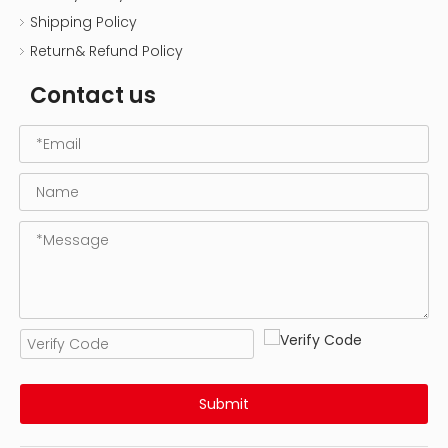
Shipping Policy
Return& Refund Policy
Contact us
Submit