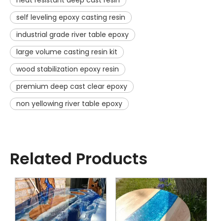
heat resistant deep cast resin
self leveling epoxy casting resin
industrial grade river table epoxy
large volume casting resin kit
wood stabilization epoxy resin
premium deep cast clear epoxy
non yellowing river table epoxy
Related Products