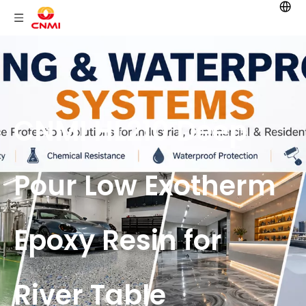
CNMI HL210 Deep
Pour Low Exotherm
Epoxy Resin for
River Table