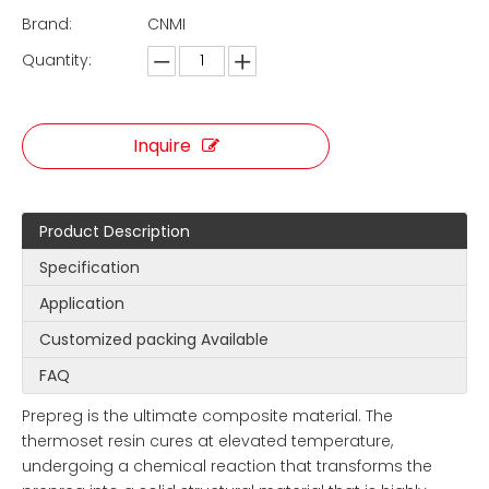
Brand:
CNMI
Quantity:
Inquire
Product Description
Specification
Application
Customized packing Available
FAQ
Prepreg is the ultimate composite material. The
thermoset resin cures at elevated temperature,
undergoing a chemical reaction that transforms the