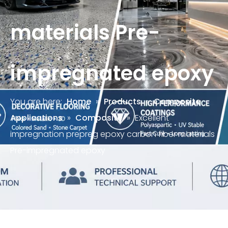
materials Pre-
impregnated epoxy
You are here:
Home
»
Products
»
Composite
Applications
»
Composite
»
Excellent
impregnation prepreg epoxy carbon fiber materials
Pre-impregnated epoxy