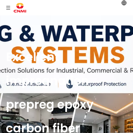
Excellent
impregnation
prepreg epoxy
carbon fiber