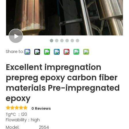
Share to:
Excellent impregnation
prepreg epoxy carbon fiber
materials Pre-impregnated
epoxy
0 Reviews
Tg°C ：120
Flowability：high
Model:
2554