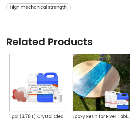
High mechanical strength
Related Products
 for Composite Cylinders
1 gal (3.78 L) Crystal Clear Art Resin-Epoxy Resin
Epoxy Resin for River Table Wood