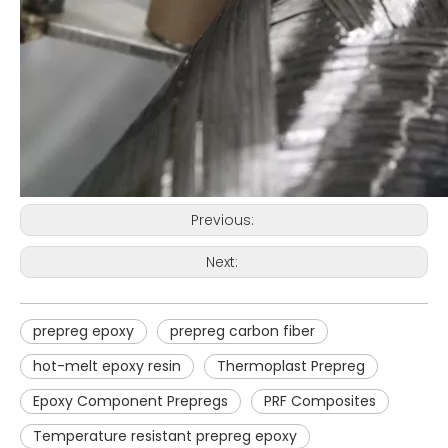
Previous:
Next:
prepreg epoxy
prepreg carbon fiber
hot-melt epoxy resin
Thermoplast Prepreg
Epoxy Component Prepregs
PRF Composites
Temperature resistant prepreg epoxy