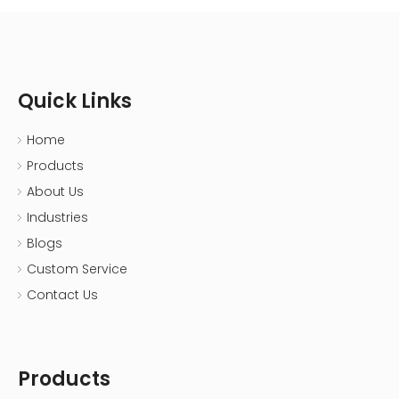
Quick Links
Home
Products
About Us
Industries
Blogs
Custom Service
Contact Us
Products