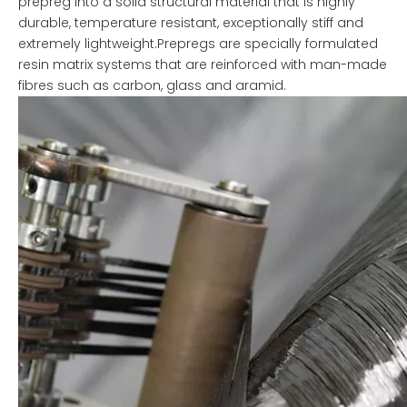
prepreg into a solid structural material that is highly
durable, temperature resistant, exceptionally stiff and
extremely lightweight.Prepregs are specially formulated
resin matrix systems that are reinforced with man-made
fibres such as carbon, glass and aramid.